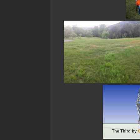
The Third by