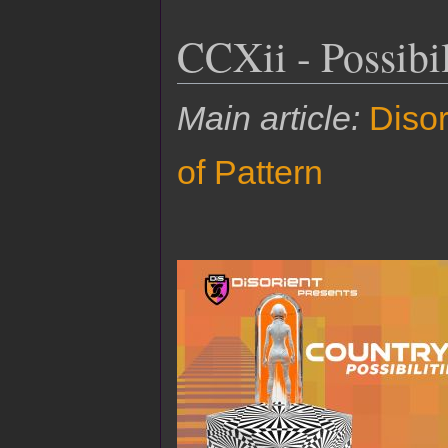
CCXii - Possibil
Main article:
Disor
of Pattern