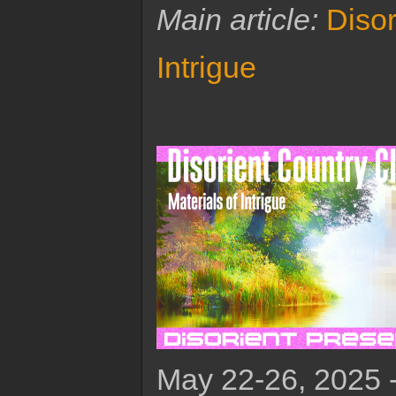
Main article:
Disor
Intrigue
May 22-26, 2025 