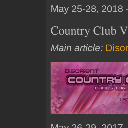
May 25-28, 2018 
Country Club V
Main article:
Diso
May 26-29, 2017 