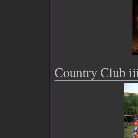
Country Club ii