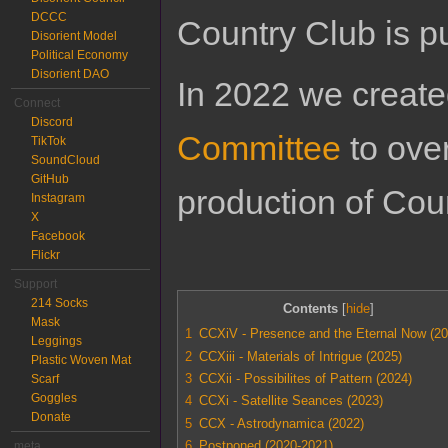
DCCC
Country Club is 
Disorient Model
Political Economy
Disorient DAO
In 2022 we creat
Connect
Discord
Committee
to ove
TikTok
SoundCloud
GitHub
production of Cou
Instagram
X
Facebook
Flickr
Support
214 Socks
Contents
Mask
1
CCXiV - Presence and the Eternal Now (20
Leggings
2
CCXiii - Materials of Intrigue (2025)
Plastic Woven Mat
3
CCXii - Possibilites of Pattern (2024)
Scarf
Goggles
4
CCXi - Satellite Seances (2023)
Donate
5
CCX - Astrodynamica (2022)
6
Postponed (2020-2021)
meta