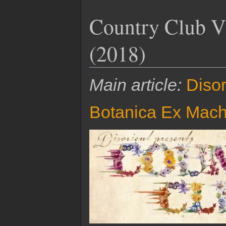
Country Club Vi
(2018)
Main article:
Disor
Botanica Ex Mach