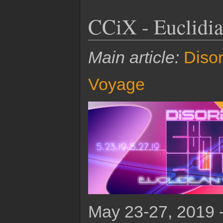
CCiX - Euclidi
Main article:
Disor
Voyage
May 23-27, 2019 