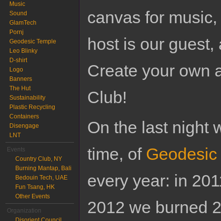
Music
canvas for music,
Sound
GlamTech
Pornj
host is our guest,
Geodesic Temple
Leo Blinky
D-shirt
Create your own ar
Logo
Banners
The Hut
Club!
Sustainability
Plastic Recycling
Containers
On the last night 
Disengage
LNT
time, of
Geodesic
Events
Country Club, NY
Burning Mantap, Bali
every year: in 201
Bedouin Tech, UAE
Fun Tsang, HK
Other Events
2012 we burned 2,
Organization
Disorient Council