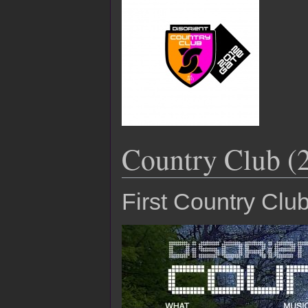
Country Club (
First Country Clu