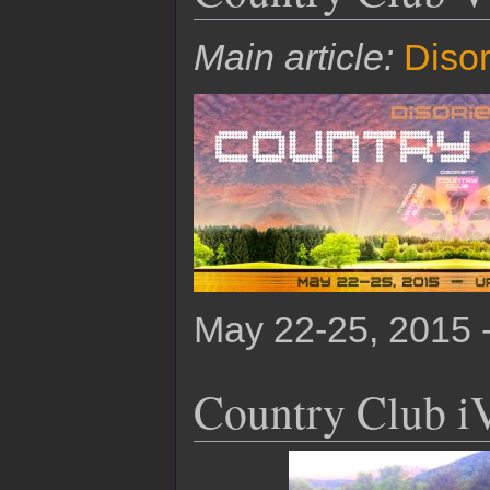
Main article:
Disor
May 22-25, 2015 
Country Club i