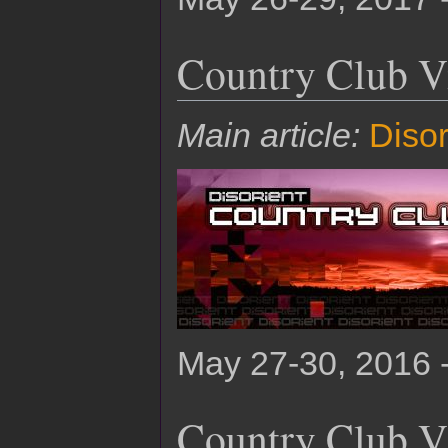
Country Club V
Main article:
Disor
May 27-30, 2016 
Country Club V