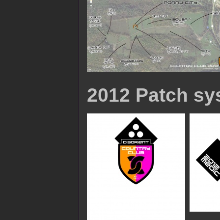
2012 Patch sy