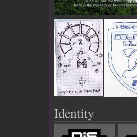
Identity