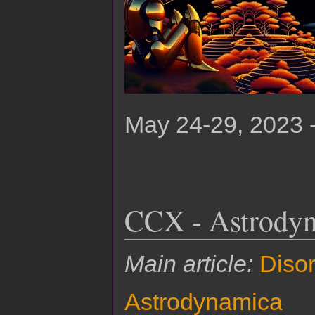
May 24-29, 2023 
CCX - Astrodyn
Main article:
Disor
Astrodynamica