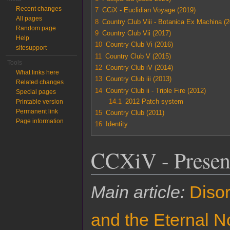
Recent changes
7
CCiX - Euclidian Voyage (2019)
All pages
8
Country Club Viii - Botanica Ex Machina (
Random page
9
Country Club Vii (2017)
Help
10
Country Club Vi (2016)
sitesupport
11
Country Club V (2015)
Tools
12
Country Club iV (2014)
What links here
13
Country Club iii (2013)
Related changes
14
Country Club ii - Triple Fire (2012)
Special pages
14.1
2012 Patch system
Printable version
Permanent link
15
Country Club (2011)
Page information
16
Identity
CCXiV - Presen
Main article:
Diso
and the Eternal 