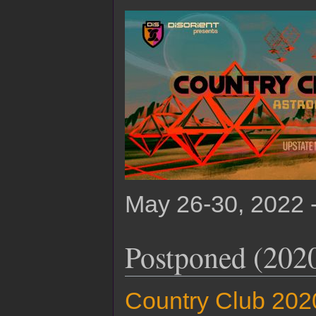
May 26-30, 2022 
Postponed (202
Country Club 202