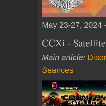
May 23-27, 2024 
CCXi - Satellit
Main article:
Disor
Seances