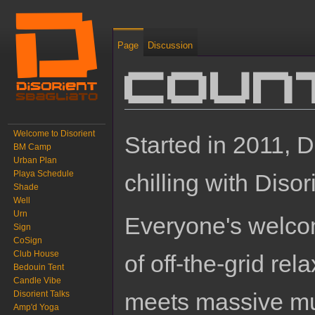
Page
Discussion
Coun
Jump to:
navigation
,
search
Welcome to Disorient
Started in 2011, D
BM Camp
Urban Plan
Playa Schedule
chilling with Disor
Shade
Well
Urn
Everyone's welco
Sign
CoSign
Club House
of off-the-grid rel
Bedouin Tent
Candle Vibe
meets massive mult
Disorient Talks
Amp'd Yoga