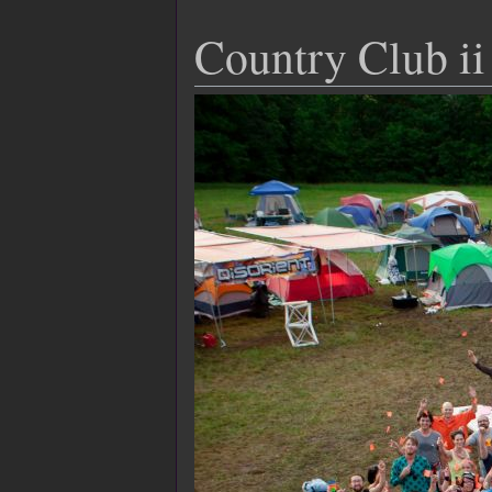
Country Club ii 