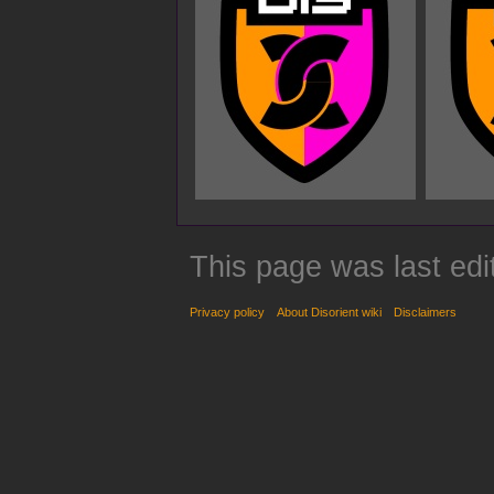
This page was last edi
Privacy policy
About Disorient wiki
Disclaimers