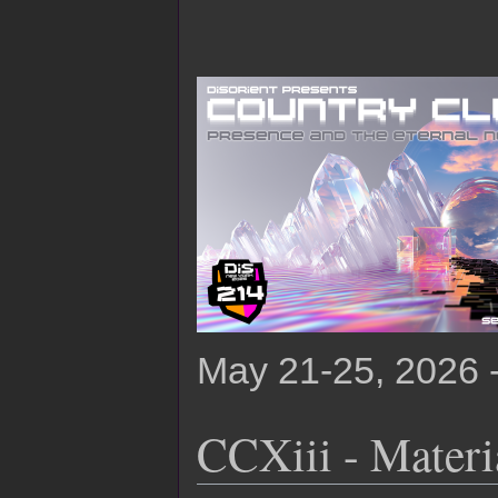
May 21-25, 2026 
CCXiii - Materia