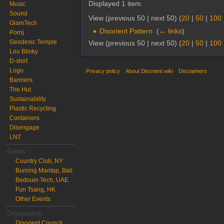
Displayed 1 item.
Music
Sound
View (previous 50 | next 50) (
20
|
50
|
100
GlamTech
Disorient Pattern
‎
(
← links
)
Pornj
Geodesic Temple
View (previous 50 | next 50) (
20
|
50
|
100
Leo Blinky
D-shirt
Logo
Privacy policy
About Disorient wiki
Disclaimers
Banners
The Hut
Sustainability
Plastic Recycling
Containers
Disengage
LNT
Events
Country Club, NY
Burning Mantap, Bali
Bedouin Tech, UAE
Fun Tsang, HK
Other Events
Organization
Disorient Council