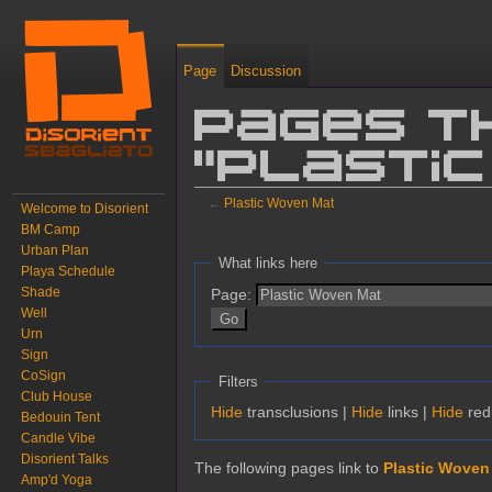
Page
Discussion
Pages t
"Plastic
←
Plastic Woven Mat
Welcome to Disorient
BM Camp
Jump to:
navigation
,
search
Urban Plan
What links here
Playa Schedule
Shade
Page:
Well
Urn
Sign
CoSign
Filters
Club House
Hide
transclusions |
Hide
links |
Hide
red
Bedouin Tent
Candle Vibe
Disorient Talks
The following pages link to
Plastic Woven
Amp'd Yoga