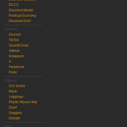
DCCC
Disorient Model
Political Economy
Disorient DAO
Connect
Discord
TikTok
SoundCloud
GitHub
Instagram
X
Facebook
Flickr
Support
214 Socks
Mask
Leggings
Plastic Woven Mat
Scarf
Goggles
Donate
meta