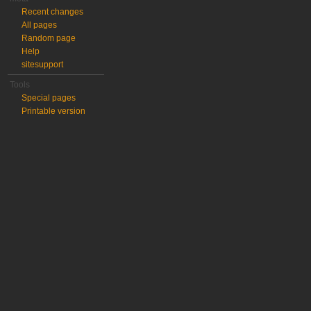
Recent changes
All pages
Random page
Help
sitesupport
Tools
Special pages
Printable version