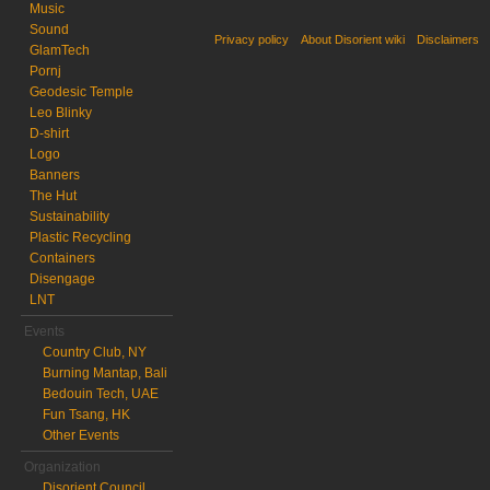
Music
Sound
Privacy policy
About Disorient wiki
Disclaimers
GlamTech
Pornj
Geodesic Temple
Leo Blinky
D-shirt
Logo
Banners
The Hut
Sustainability
Plastic Recycling
Containers
Disengage
LNT
Events
Country Club, NY
Burning Mantap, Bali
Bedouin Tech, UAE
Fun Tsang, HK
Other Events
Organization
Disorient Council