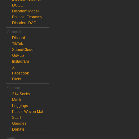
DCCC
Disorient Model
Political Economy
Disorient DAO
Connect
Discord
TikTok
SoundCloud
GitHub
Instagram
X
Facebook
Flickr
Support
214 Socks
Mask
Leggings
Plastic Woven Mat
Scarf
Goggles
Donate
meta