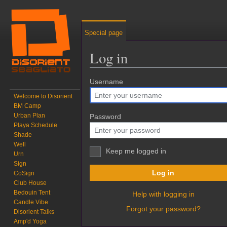
Special page
Log in
Jump to:
Username
navigation
,
search
Welcome to Disorient
BM Camp
Urban Plan
Password
Playa Schedule
Shade
Well
Keep me logged in
Urn
Sign
Log in
CoSign
Club House
Bedouin Tent
Help with logging in
Candle Vibe
Forgot your password?
Disorient Talks
Amp'd Yoga