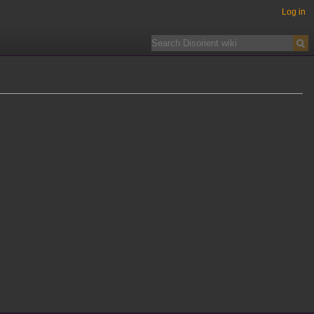
Log in