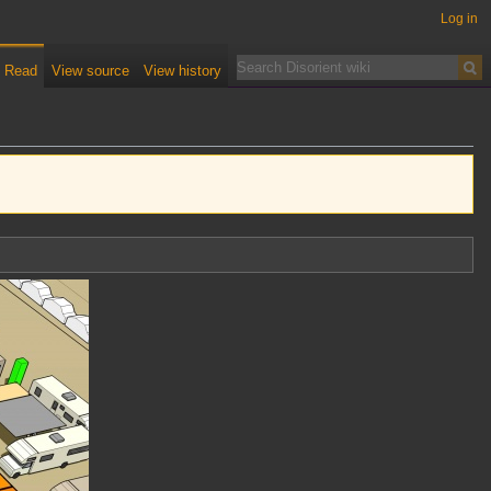
Log in
Read
View source
View history