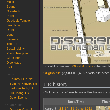
Music
Sound
GlamTech
Pornj
Geodesic Temple
Leo Blinky
D-shirt
Logo
Banners
The Hut
Sustainability
Plastic Recycling
Containers
Disengage
Size of this preview:
800 × 454 pixels
.
Other resol
LNT
Original file
‎
(2,500 × 1,418 pixels, file siz
Events
Country Club, NY
File history
Burning Mantap, Bali
Bedouin Tech, UAE
Click on a date/time to view the file as it a
Fun Tsang, HK
Other Events
Date/Time
Thum
Organization
current
21:34, 18 June 2018
Disorient Council