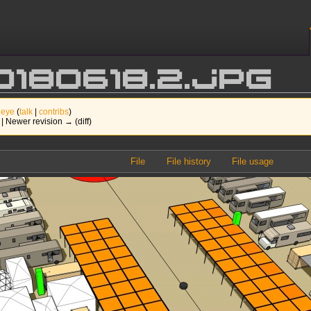
0180618.2.jpg
 eye
(
talk
|
contribs
)
) | Newer revision → (diff)
File
File history
File usage