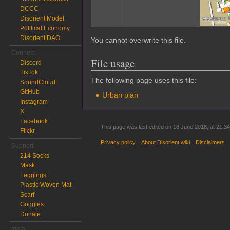
DCCC
Disorient Model
Political Economy
Disorient DAO
You cannot overwrite this file.
Connect
File usage
Discord
TikTok
The following page uses this file:
SoundCloud
GitHub
Urban plan
Instagram
X
Facebook
This page was last edited on 18 June 2018, at 21:34
Flickr
Privacy policy
About Disorient wiki
Disclaimers
Support
214 Socks
Mask
Leggings
Plastic Woven Mat
Scarf
Goggles
Donate
meta