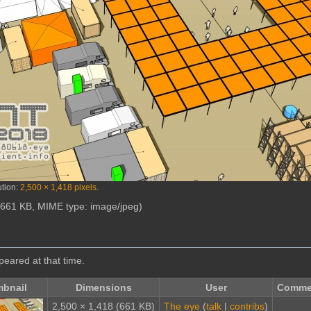
ution:
2,500 × 1,418 pixels
.
e: 661 KB, MIME type:
image/jpeg
)
ppeared at that time.
bnail
Dimensions
User
Comme
2,500 × 1,418
(661 KB)
The eye
(
talk
|
contribs
)