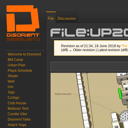
File
Discussion
File:UP2
Revision as of 21:34, 18 June 2018 by
The
(diff) ← Older revision | Latest revision (diff
Welcome to Disorient
BM Camp
Jump to:
navigation
,
search
Urban Plan
Playa Schedule
Shade
Well
Urn
Sign
CoSign
Club House
Bedouin Tent
Candle Vibe
Disorient Talks
Amp'd Yoga