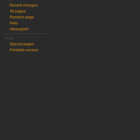
Recent changes
All pages
Random page
Help
sitesupport
Tools
Special pages
Printable version