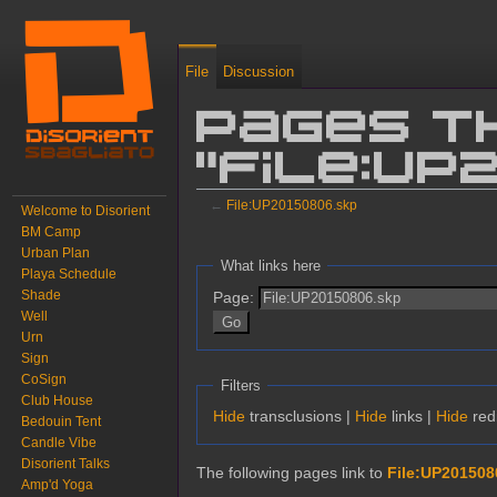
File
Discussion
Pages t
"File:UP
←
File:UP20150806.skp
Welcome to Disorient
BM Camp
Jump to:
navigation
,
search
Urban Plan
What links here
Playa Schedule
Shade
Page:
Well
Urn
Sign
CoSign
Filters
Club House
Hide
transclusions |
Hide
links |
Hide
redi
Bedouin Tent
Candle Vibe
Disorient Talks
The following pages link to
File:UP201508
Amp'd Yoga