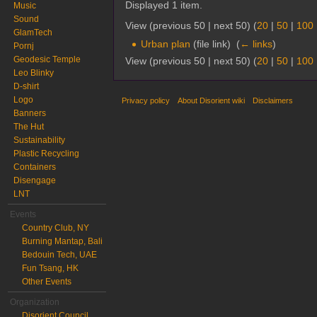
Displayed 1 item.
Music
Sound
View (previous 50 | next 50) (
20
|
50
|
100
GlamTech
Urban plan
(file link) ‎
(
← links
)
Pornj
Geodesic Temple
View (previous 50 | next 50) (
20
|
50
|
100
Leo Blinky
D-shirt
Logo
Privacy policy
About Disorient wiki
Disclaimers
Banners
The Hut
Sustainability
Plastic Recycling
Containers
Disengage
LNT
Events
Country Club, NY
Burning Mantap, Bali
Bedouin Tech, UAE
Fun Tsang, HK
Other Events
Organization
Disorient Council