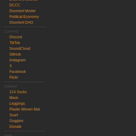
DCCC
Disorient Model
Political Economy
Disorient DAO
Connect
Discord
TikTok
SoundCloud
GitHub
Instagram
X
Facebook
Flickr
Support
214 Socks
Mask
Leggings
Plastic Woven Mat
Scarf
Goggles
Donate
meta