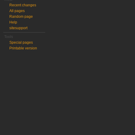
Recent changes
All pages
Random page
Help
sitesupport
Tools
Special pages
Printable version