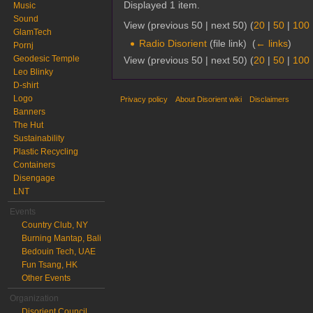
Displayed 1 item.
Music
Sound
View (previous 50 | next 50) (
20
|
50
|
100
GlamTech
Radio Disorient
(file link) ‎
(
← links
)
Pornj
Geodesic Temple
View (previous 50 | next 50) (
20
|
50
|
100
Leo Blinky
D-shirt
Logo
Privacy policy
About Disorient wiki
Disclaimers
Banners
The Hut
Sustainability
Plastic Recycling
Containers
Disengage
LNT
Events
Country Club, NY
Burning Mantap, Bali
Bedouin Tech, UAE
Fun Tsang, HK
Other Events
Organization
Disorient Council