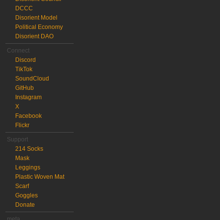
DCCC
Disorient Model
Political Economy
Disorient DAO
Connect
Discord
TikTok
SoundCloud
GitHub
Instagram
X
Facebook
Flickr
Support
214 Socks
Mask
Leggings
Plastic Woven Mat
Scarf
Goggles
Donate
meta