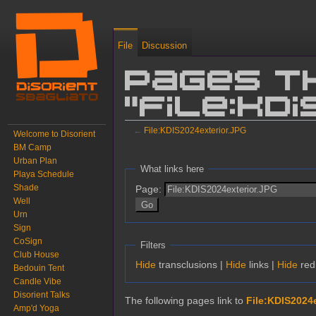
File
Discussion
Pages t
"File:KD
←
File:KDIS2024exterior.JPG
Welcome to Disorient
BM Camp
Jump to:
navigation
,
search
Urban Plan
What links here
Playa Schedule
Shade
Page:
Well
Urn
Sign
CoSign
Filters
Club House
Hide
transclusions |
Hide
links |
Hide
redi
Bedouin Tent
Candle Vibe
Disorient Talks
The following pages link to
File:KDIS2024
Amp'd Yoga