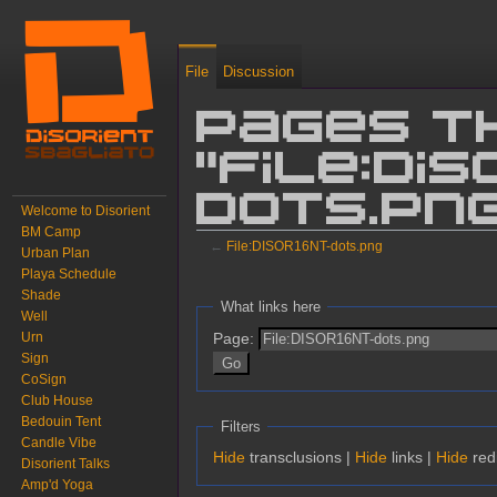
File
Discussion
Pages t
"File:DI
dots.pn
Welcome to Disorient
BM Camp
←
File:DISOR16NT-dots.png
Urban Plan
Playa Schedule
Jump to:
navigation
,
search
Shade
What links here
Well
Page:
Urn
Sign
CoSign
Club House
Bedouin Tent
Filters
Candle Vibe
Hide
transclusions |
Hide
links |
Hide
redi
Disorient Talks
Amp'd Yoga