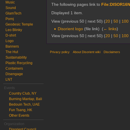
Music
The following pages link to
File:DISOR16N
Sound
Displayed 1 item.
GlamTech
Pornj
View (previous 50 | next 50) (
20
|
50
|
100
Geodesic Temple
Disorient logo
(file link) ‎
(
← links
)
Leo Blinky
View (previous 50 | next 50) (
20
|
50
|
100
D-shirt
Logo
Banners
The Hut
Privacy policy
About Disorient wiki
Disclaimers
Sustainability
Plastic Recycling
Containers
Disengage
LNT
Events
Country Club, NY
Burning Mantap, Bali
Bedouin Tech, UAE
Fun Tsang, HK
Other Events
Organization
Disorient Council