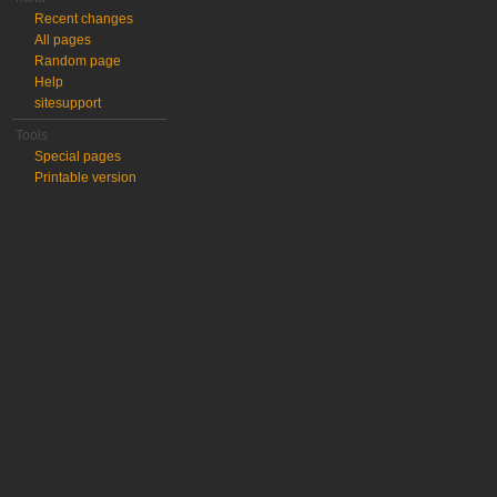
Recent changes
All pages
Random page
Help
sitesupport
Tools
Special pages
Printable version