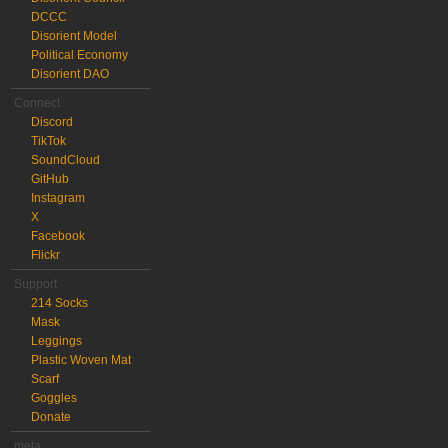
DCCC
Disorient Model
Political Economy
Disorient DAO
Connect
Discord
TikTok
SoundCloud
GitHub
Instagram
X
Facebook
Flickr
Support
214 Socks
Mask
Leggings
Plastic Woven Mat
Scarf
Goggles
Donate
meta