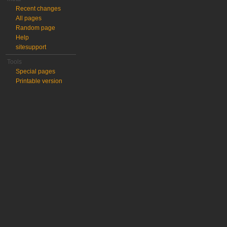
Recent changes
All pages
Random page
Help
sitesupport
Tools
Special pages
Printable version