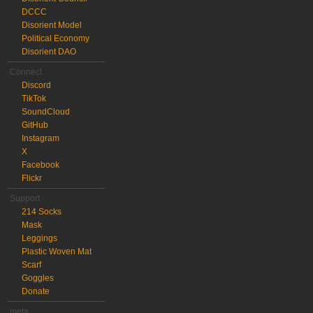
DCCC
Disorient Model
Political Economy
Disorient DAO
Connect
Discord
TikTok
SoundCloud
GitHub
Instagram
X
Facebook
Flickr
Support
214 Socks
Mask
Leggings
Plastic Woven Mat
Scarf
Goggles
Donate
meta