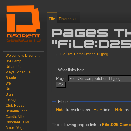
File
Discussion
Pages t
"File:D2
←
File:D25.CampKitchen.11.jpeg
Welcome to Disorient
BM Camp
Jump to:
navigation
,
search
Urban Plan
What links here
Playa Schedule
Shade
Page:
Well
Urn
Sign
CoSign
Filters
Club House
Hide
transclusions |
Hide
links |
Hide
redi
Bedouin Tent
Candle Vibe
Disorient Talks
The following pages link to
File:D25.Camp
Amp'd Yoga