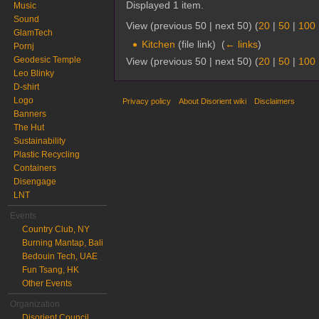
Displayed 1 item.
Music
Sound
View (previous 50 | next 50) (
20
|
50
|
100
GlamTech
Kitchen
(file link) ‎
(
← links
)
Pornj
Geodesic Temple
View (previous 50 | next 50) (
20
|
50
|
100
Leo Blinky
D-shirt
Logo
Privacy policy
About Disorient wiki
Disclaimers
Banners
The Hut
Sustainability
Plastic Recycling
Containers
Disengage
LNT
Events
Country Club, NY
Burning Mantap, Bali
Bedouin Tech, UAE
Fun Tsang, HK
Other Events
Organization
Disorient Council