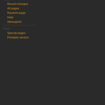
Recent changes
All pages
Random page
Help
sitesupport
Tools
Special pages
Printable version