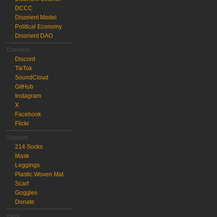
DCCC
Disorient Model
Political Economy
Disorient DAO
Connect
Discord
TikTok
SoundCloud
GitHub
Instagram
X
Facebook
Flickr
Support
214 Socks
Mask
Leggings
Plastic Woven Mat
Scarf
Goggles
Donate
meta