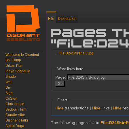
File
Discussion
Pages t
"File:D2
←
File:D24ShirtRia.5.jpg
Welcome to Disorient
BM Camp
Jump to:
navigation
,
search
Urban Plan
What links here
Playa Schedule
Shade
Page:
Well
Urn
Sign
CoSign
Filters
Club House
Hide
transclusions |
Hide
links |
Hide
redi
Bedouin Tent
Candle Vibe
Disorient Talks
The following pages link to
File:D24ShirtR
Amp'd Yoga