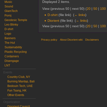
Displayed 2 items.
Music
Sound
View (previous 50 | next 50) (
20
|
50
|
100
GlamTech
D-shirt
(file link) ‎
(
← links
)
Pornj
Geodesic Temple
Diorient
(file link) ‎
(
← links
)
Leo Blinky
View (previous 50 | next 50) (
20
|
50
|
100
D-shirt
Logo
Banners
Privacy policy
About Disorient wiki
Disclaimers
The Hut
Sustainability
Plastic Recycling
Containers
Disengage
LNT
Events
Country Club, NY
Burning Mantap, Bali
Bedouin Tech, UAE
Fun Tsang, HK
Other Events
Organization
Disorient Council