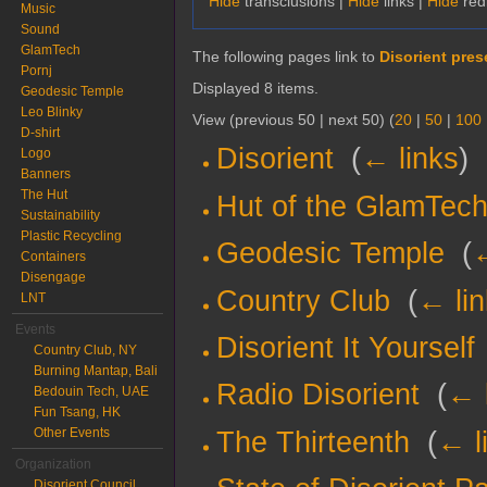
Hide
transclusions |
Hide
links |
Hide
red
Music
Sound
GlamTech
The following pages link to
Disorient prese
Pornj
Displayed 8 items.
Geodesic Temple
Leo Blinky
View (previous 50 | next 50) (
20
|
50
|
100
D-shirt
Disorient
‎
(
← links
)
Logo
Banners
The Hut
Hut of the GlamTech
Sustainability
Plastic Recycling
Geodesic Temple
‎
(
←
Containers
Disengage
Country Club
‎
(
← li
LNT
Events
Disorient It Yourself
Country Club, NY
Burning Mantap, Bali
Radio Disorient
‎
(
← 
Bedouin Tech, UAE
Fun Tsang, HK
Other Events
The Thirteenth
‎
(
← l
Organization
Disorient Council