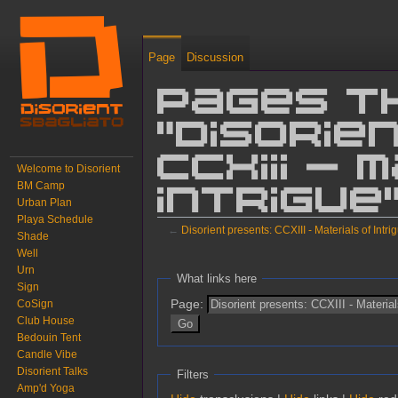
Page
Discussion
Pages t
"Disorie
CCXIII -
Welcome to Disorient
BM Camp
Intrigue
Urban Plan
Playa Schedule
←
Disorient presents: CCXIII - Materials of Intri
Shade
Well
Jump to:
navigation
,
search
Urn
What links here
Sign
Page:
CoSign
Club House
Bedouin Tent
Candle Vibe
Disorient Talks
Filters
Amp'd Yoga