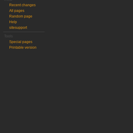
Recent changes
All pages
Random page
Help
sitesupport
Tools
Special pages
Printable version