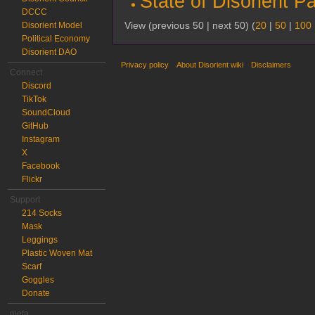
State of Disorient P
DCCC
View (previous 50 | next 50) (
20
|
50
|
100
Disorient Model
Political Economy
Disorient DAO
Privacy policy
About Disorient wiki
Disclaimers
Connect
Discord
TikTok
SoundCloud
GitHub
Instagram
X
Facebook
Flickr
Support
214 Socks
Mask
Leggings
Plastic Woven Mat
Scarf
Goggles
Donate
meta