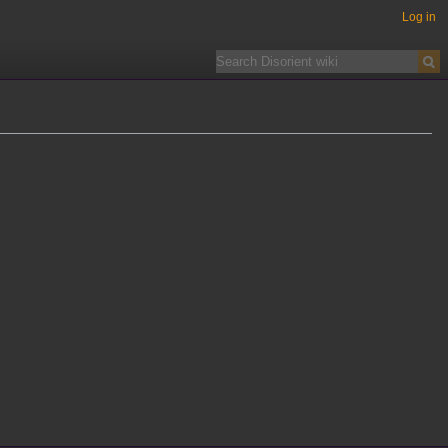
Log in