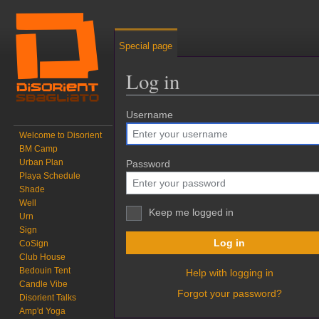
Special page
Log in
Jump to:
Username
navigation
,
search
Welcome to Disorient
BM Camp
Urban Plan
Password
Playa Schedule
Shade
Well
Keep me logged in
Urn
Sign
Log in
CoSign
Club House
Bedouin Tent
Help with logging in
Candle Vibe
Forgot your password?
Disorient Talks
Amp'd Yoga