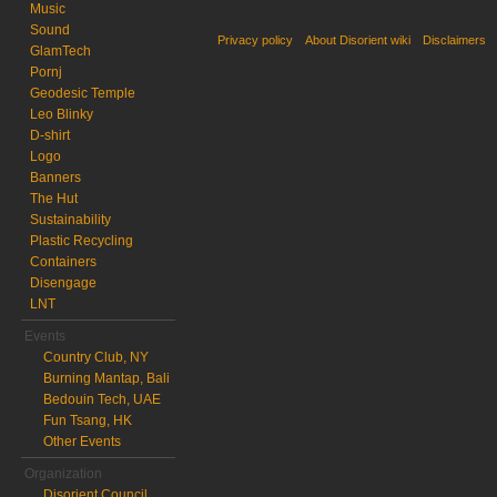
Music
Sound
Privacy policy
About Disorient wiki
Disclaimers
GlamTech
Pornj
Geodesic Temple
Leo Blinky
D-shirt
Logo
Banners
The Hut
Sustainability
Plastic Recycling
Containers
Disengage
LNT
Events
Country Club, NY
Burning Mantap, Bali
Bedouin Tech, UAE
Fun Tsang, HK
Other Events
Organization
Disorient Council