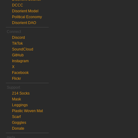
DCCC
Disorient Model
Political Economy
Disorient DAO
Connect
Discord
TikTok
SoundCloud
GitHub
Instagram
X
Facebook
Flickr
Support
214 Socks
Mask
Leggings
Plastic Woven Mat
Scarf
Goggles
Donate
meta