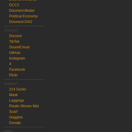
DCCC
Disorient Model
Political Economy
Disorient DAO
Connect
Discord
TikTok
SoundCloud
GitHub
Instagram
X
Facebook
Flickr
Support
214 Socks
Mask
Leggings
Plastic Woven Mat
Scarf
Goggles
Donate
meta