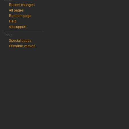
Recent changes
All pages
Random page
Help
sitesupport
Tools
Special pages
Printable version