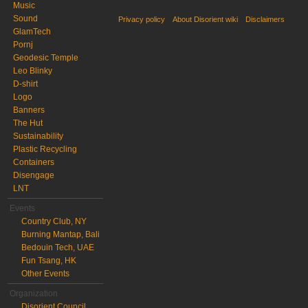
Music
Sound
Privacy policy
About Disorient wiki
Disclaimers
GlamTech
Pornj
Geodesic Temple
Leo Blinky
D-shirt
Logo
Banners
The Hut
Sustainability
Plastic Recycling
Containers
Disengage
LNT
Events
Country Club, NY
Burning Mantap, Bali
Bedouin Tech, UAE
Fun Tsang, HK
Other Events
Organization
Disorient Council