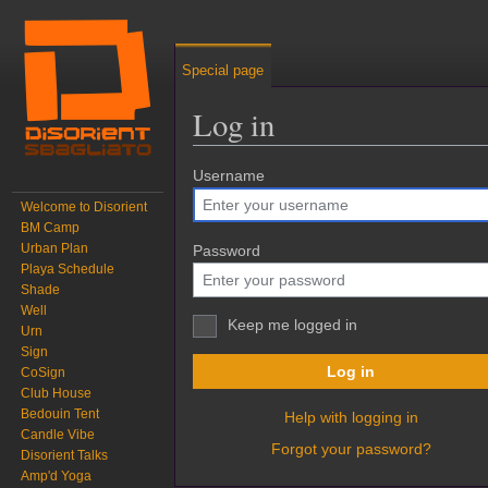
Special page
Log in
Jump to:
Username
navigation
,
search
Welcome to Disorient
BM Camp
Urban Plan
Password
Playa Schedule
Shade
Well
Keep me logged in
Urn
Sign
Log in
CoSign
Club House
Bedouin Tent
Help with logging in
Candle Vibe
Forgot your password?
Disorient Talks
Amp'd Yoga