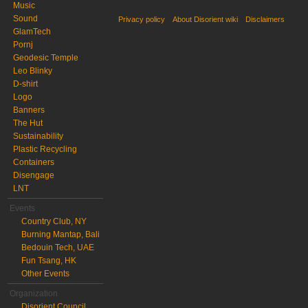
Music
Sound
Privacy policy
About Disorient wiki
Disclaimers
GlamTech
Pornj
Geodesic Temple
Leo Blinky
D-shirt
Logo
Banners
The Hut
Sustainability
Plastic Recycling
Containers
Disengage
LNT
Events
Country Club, NY
Burning Mantap, Bali
Bedouin Tech, UAE
Fun Tsang, HK
Other Events
Organization
Disorient Council