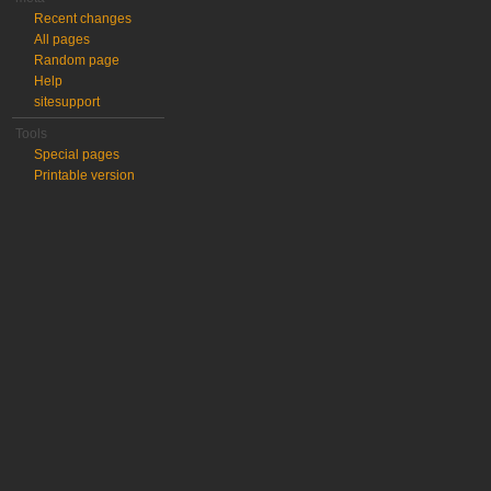
Recent changes
All pages
Random page
Help
sitesupport
Tools
Special pages
Printable version