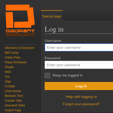
Special page
Log in
Jump to:
Username
navigation
,
search
Welcome to Disorient
BM Camp
Urban Plan
Password
Playa Schedule
Shade
Well
Keep me logged in
Urn
Sign
Log in
CoSign
Club House
Bedouin Tent
Help with logging in
Candle Vibe
Forgot your password?
Disorient Talks
Amp'd Yoga