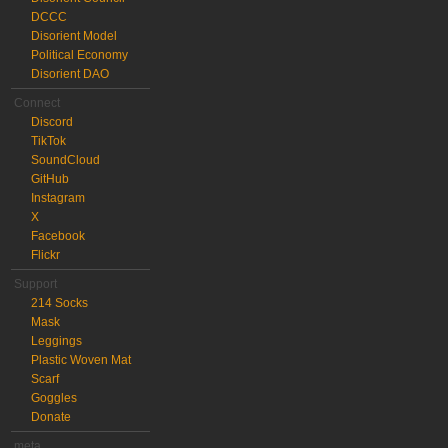
DCCC
Disorient Model
Political Economy
Disorient DAO
Connect
Discord
TikTok
SoundCloud
GitHub
Instagram
X
Facebook
Flickr
Support
214 Socks
Mask
Leggings
Plastic Woven Mat
Scarf
Goggles
Donate
meta