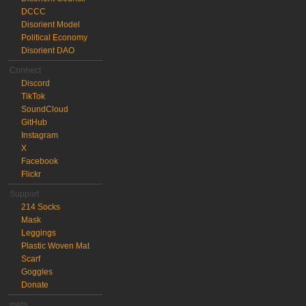
DCCC
Disorient Model
Political Economy
Disorient DAO
Connect
Discord
TikTok
SoundCloud
GitHub
Instagram
X
Facebook
Flickr
Support
214 Socks
Mask
Leggings
Plastic Woven Mat
Scarf
Goggles
Donate
meta