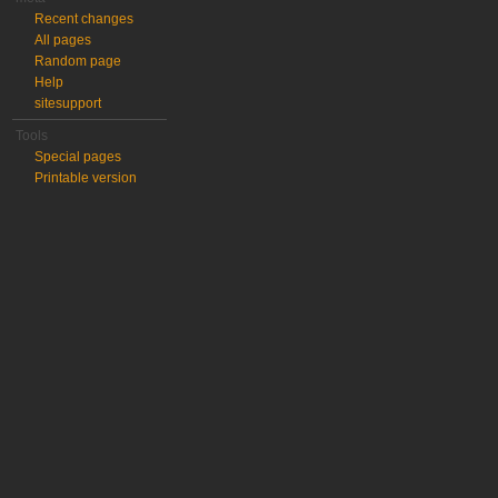
Recent changes
All pages
Random page
Help
sitesupport
Tools
Special pages
Printable version