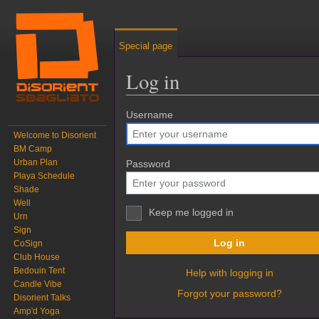
Special page
Log in
Jump to:
Username
navigation
,
search
Welcome to Disorient
BM Camp
Urban Plan
Password
Playa Schedule
Shade
Well
Keep me logged in
Urn
Sign
Log in
CoSign
Club House
Bedouin Tent
Help with logging in
Candle Vibe
Forgot your password?
Disorient Talks
Amp'd Yoga