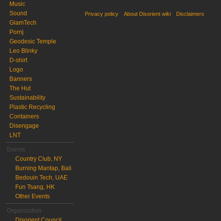
Music
Sound
Privacy policy
About Disorient wiki
Disclaimers
GlamTech
Pornj
Geodesic Temple
Leo Blinky
D-shirt
Logo
Banners
The Hut
Sustainability
Plastic Recycling
Containers
Disengage
LNT
Events
Country Club, NY
Burning Mantap, Bali
Bedouin Tech, UAE
Fun Tsang, HK
Other Events
Organization
Disorient Council