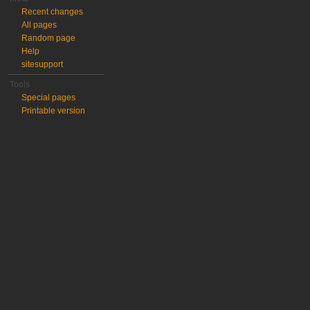
Recent changes
All pages
Random page
Help
sitesupport
Tools
Special pages
Printable version