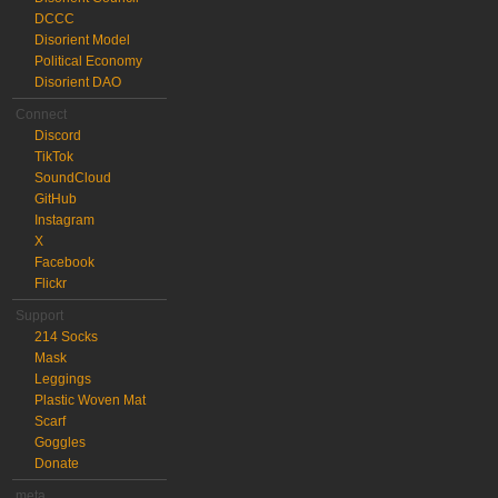
DCCC
Disorient Model
Political Economy
Disorient DAO
Connect
Discord
TikTok
SoundCloud
GitHub
Instagram
X
Facebook
Flickr
Support
214 Socks
Mask
Leggings
Plastic Woven Mat
Scarf
Goggles
Donate
meta