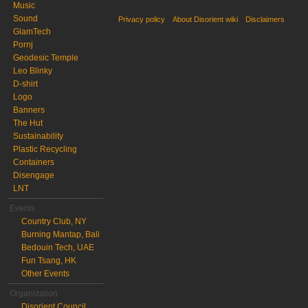
Music
Sound
Privacy policy
About Disorient wiki
Disclaimers
GlamTech
Pornj
Geodesic Temple
Leo Blinky
D-shirt
Logo
Banners
The Hut
Sustainability
Plastic Recycling
Containers
Disengage
LNT
Events
Country Club, NY
Burning Mantap, Bali
Bedouin Tech, UAE
Fun Tsang, HK
Other Events
Organization
Disorient Council