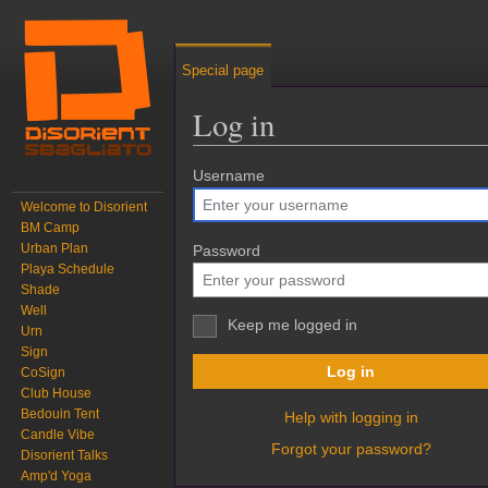
Special page
Log in
Jump to:
Username
navigation
,
search
Welcome to Disorient
BM Camp
Urban Plan
Password
Playa Schedule
Shade
Well
Keep me logged in
Urn
Sign
Log in
CoSign
Club House
Bedouin Tent
Help with logging in
Candle Vibe
Forgot your password?
Disorient Talks
Amp'd Yoga