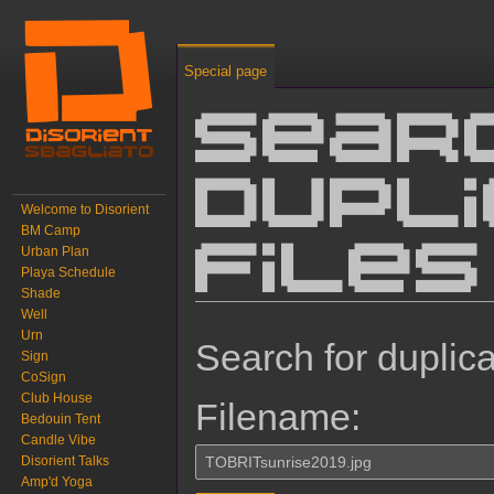
Special page
Sear
dupl
Welcome to Disorient
BM Camp
Urban Plan
files
Playa Schedule
Shade
Well
Jump to:
navigation
,
search
Urn
Search for duplica
Sign
CoSign
Club House
Filename:
Bedouin Tent
Candle Vibe
Disorient Talks
Amp'd Yoga