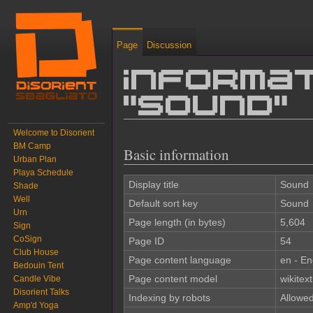
Page
Discussion
Informat
"Sound"
Welcome to Disorient
Jump to:
navigation
,
search
BM Camp
Basic information
Urban Plan
Playa Schedule
Display title
Sound
Shade
Well
Default sort key
Sound
Urn
Page length (in bytes)
5,604
Sign
CoSign
Page ID
54
Club House
Page content language
en - En
Bedouin Tent
Page content model
wikitext
Candle Vibe
Disorient Talks
Indexing by robots
Allowe
Amp'd Yoga