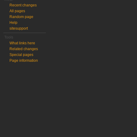
Recent changes
All pages
Random page
Help
sitesupport
Tools
What links here
Related changes
Special pages
Page information