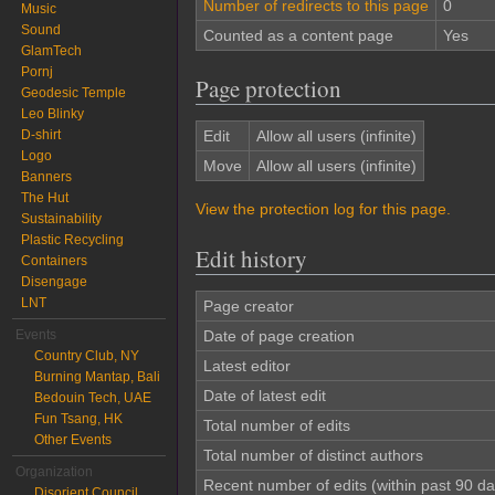
Number of redirects to this page
0
Music
Sound
Counted as a content page
Yes
GlamTech
Pornj
Page protection
Geodesic Temple
Leo Blinky
D-shirt
Edit
Allow all users (infinite)
Logo
Move
Allow all users (infinite)
Banners
The Hut
View the protection log for this page.
Sustainability
Plastic Recycling
Edit history
Containers
Disengage
LNT
Page creator
Events
Date of page creation
Country Club, NY
Latest editor
Burning Mantap, Bali
Date of latest edit
Bedouin Tech, UAE
Fun Tsang, HK
Total number of edits
Other Events
Total number of distinct authors
Organization
Recent number of edits (within past 90 da
Disorient Council