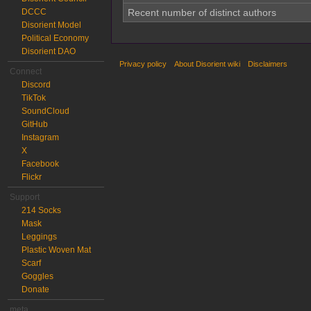
DCCC
Recent number of distinct authors
Disorient Model
Political Economy
Disorient DAO
Privacy policy
About Disorient wiki
Disclaimers
Connect
Discord
TikTok
SoundCloud
GitHub
Instagram
X
Facebook
Flickr
Support
214 Socks
Mask
Leggings
Plastic Woven Mat
Scarf
Goggles
Donate
meta