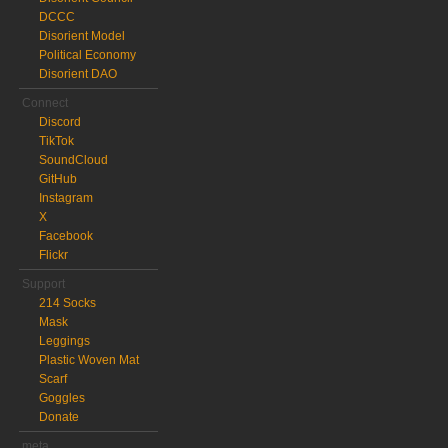
DCCC
Disorient Model
Political Economy
Disorient DAO
Connect
Discord
TikTok
SoundCloud
GitHub
Instagram
X
Facebook
Flickr
Support
214 Socks
Mask
Leggings
Plastic Woven Mat
Scarf
Goggles
Donate
meta