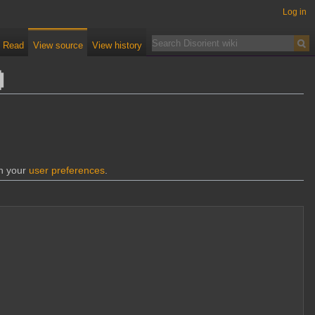
Log in
Read
View source
View history
d
gh your
user preferences
.