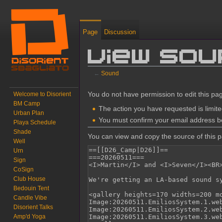
Page
Discussion
View so
←
Sound
Jump to:
navigation
,
search
You do not have permission to edit this pag
Welcome to Disorient
BM Camp
The action you have requested is limite
Urban Plan
You must confirm your email address be
Playa Schedule
Shade
You can view and copy the source of this 
Well
Urn
Sign
CoSign
Club House
Bedouin Tent
Candle Vibe
Disorient Talks
Amp'd Yoga