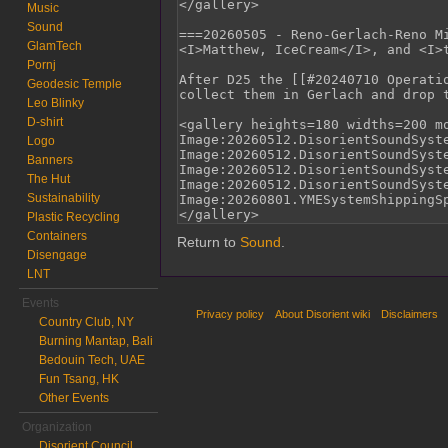
Music
Sound
GlamTech
Pornj
Geodesic Temple
Leo Blinky
D-shirt
Logo
Banners
The Hut
Sustainability
Plastic Recycling
Containers
Return to
Sound
.
Disengage
LNT
Events
Privacy policy
About Disorient wiki
Disclaimers
Country Club, NY
Burning Mantap, Bali
Bedouin Tech, UAE
Fun Tsang, HK
Other Events
Organization
Disorient Council