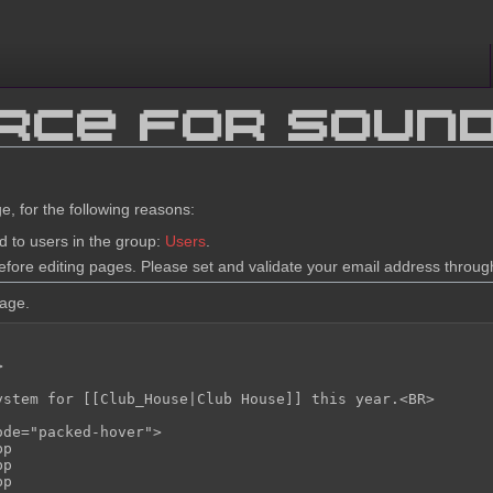
urce for Soun
e, for the following reasons:
d to users in the group:
Users
.
fore editing pages. Please set and validate your email address throu
page.