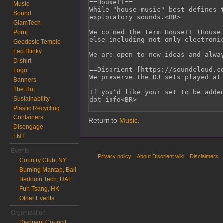
Music
Sound
GlamTech
Pornj
Geodesic Temple
Leo Blinky
D-shirt
Logo
Banners
The Hut
Sustainability
Plastic Recycling
Containers
Return to
Music
.
Disengage
LNT
Events
Privacy policy
About Disorient wiki
Disclaimers
Country Club, NY
Burning Mantap, Bali
Bedouin Tech, UAE
Fun Tsang, HK
Other Events
Organization
Disorient Council