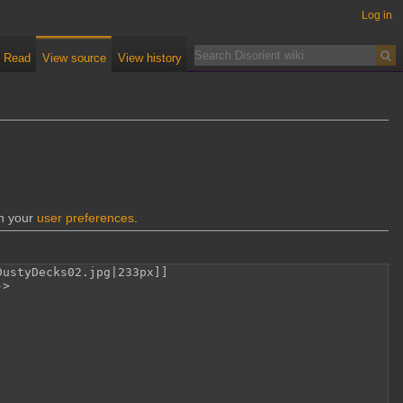
Log in
Read
View source
View history
gh your
user preferences
.