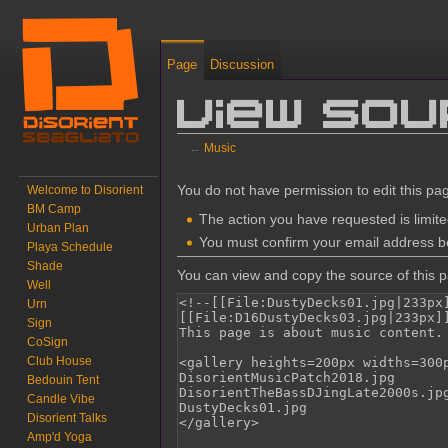
Page
Discussion
View sou
←
Music
Jump to:
navigation
,
search
You do not have permission to edit this pag
Welcome to Disorient
BM Camp
The action you have requested is limite
Urban Plan
You must confirm your email address be
Playa Schedule
Shade
You can view and copy the source of this 
Well
Urn
Sign
CoSign
Club House
Bedouin Tent
Candle Vibe
Disorient Talks
Amp'd Yoga