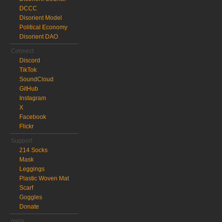
DCCC
Disorient Model
Political Economy
Disorient DAO
Connect
Discord
TikTok
SoundCloud
GitHub
Instagram
X
Facebook
Flickr
Support
214 Socks
Mask
Leggings
Plastic Woven Mat
Scarf
Goggles
Donate
meta