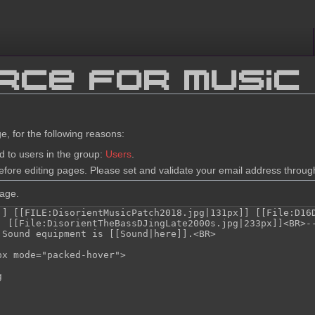
rce for Music
e, for the following reasons:
d to users in the group:
Users
.
fore editing pages. Please set and validate your email address throu
page.