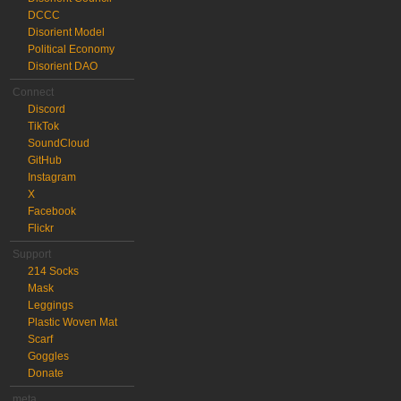
DCCC
Disorient Model
Political Economy
Disorient DAO
Connect
Discord
TikTok
SoundCloud
GitHub
Instagram
X
Facebook
Flickr
Support
214 Socks
Mask
Leggings
Plastic Woven Mat
Scarf
Goggles
Donate
meta