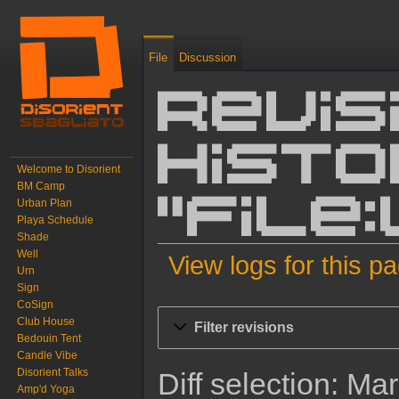
File
Discussion
Revis
histo
Welcome to Disorient
BM Camp
Urban Plan
"File
Playa Schedule
Shade
Well
View logs for this p
Urn
Sign
Jump to:
navigation
,
search
CoSign
Club House
Filter revisions
Bedouin Tent
Candle Vibe
Disorient Talks
Diff selection: Ma
Amp'd Yoga