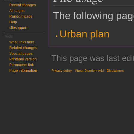
Recent changes
All pages
The following page
Random page
Help
sitesupport
Urban plan
Tools
What links here
Related changes
Special pages
This page was last edi
Printable version
Permanent link
Page information
Privacy policy
About Disorient wiki
Disclaimers