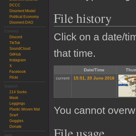
DCCC
Disorient Model
File history
Political Economy
Disorient DAO
Connect
Click on a date/tim
Discord
TikTok
SoundCloud
that time.
GitHub
Instagram
X
Date/Time
Thum
Facebook
Flickr
current
15:51, 20 June 2016
Support
214 Socks
Mask
Leggings
You cannot overwrit
Plastic Woven Mat
Scarf
Goggles
Donate
File usage
meta