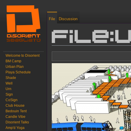
File
Discussion
File:
Jump to:
navigation
,
search
Welcome to Disorient
BM Camp
Urban Plan
Playa Schedule
Shade
Well
Urn
Sign
CoSign
Club House
Bedouin Tent
Candle Vibe
Disorient Talks
Amp'd Yoga