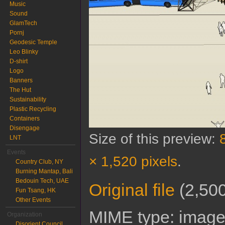
Music
Sound
GlamTech
Pornj
Geodesic Temple
Leo Blinky
D-shirt
Logo
Banners
The Hut
Sustainability
Plastic Recycling
Containers
Disengage
Size of this preview:
LNT
Events
× 1,520 pixels
.
Country Club, NY
Burning Mantap, Bali
Bedouin Tech, UAE
Original file
‎
(2,500
Fun Tsang, HK
Other Events
MIME type:
image
Organization
Disorient Council