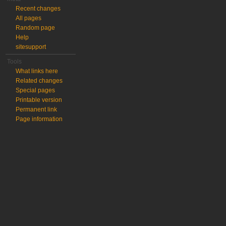
Recent changes
All pages
Random page
Help
sitesupport
Tools
What links here
Related changes
Special pages
Printable version
Permanent link
Page information