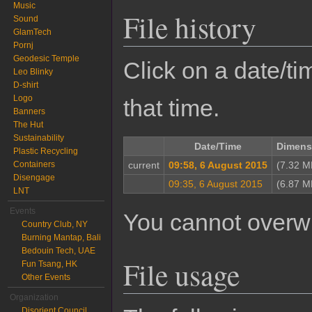
Music
File history
Sound
GlamTech
Pornj
Geodesic Temple
Click on a date/tim
Leo Blinky
D-shirt
Logo
that time.
Banners
The Hut
Sustainability
Date/Time
Dimens
Plastic Recycling
Containers
current
09:58, 6 August 2015
(7.32 M
Disengage
09:35, 6 August 2015
(6.87 M
LNT
Events
You cannot overwrit
Country Club, NY
Burning Mantap, Bali
Bedouin Tech, UAE
File usage
Fun Tsang, HK
Other Events
Organization
Disorient Council