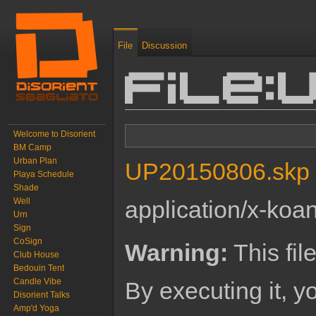
File
Discussion
File:
Jump to:
navigation
,
search
Welcome to Disorient
BM Camp
Urban Plan
UP20150806.skp
‎
Playa Schedule
Shade
Well
application/x-koa
Urn
Sign
CoSign
Warning:
This fil
Club House
Bedouin Tent
Candle Vibe
By executing it, 
Disorient Talks
Amp'd Yoga