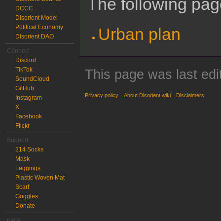
The following page
DCCC
Disorient Model
Political Economy
Urban plan
Disorient DAO
Connect
Discord
TikTok
This page was last edi
SoundCloud
GitHub
Privacy policy
About Disorient wiki
Disclaimers
Instagram
X
Facebook
Flickr
Support
214 Socks
Mask
Leggings
Plastic Woven Mat
Scarf
Goggles
Donate
meta