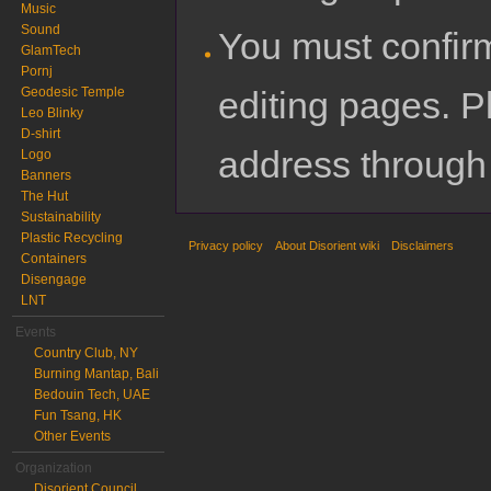
Music
Sound
You must confir
GlamTech
Pornj
editing pages. P
Geodesic Temple
Leo Blinky
D-shirt
address through
Logo
Banners
The Hut
Sustainability
Plastic Recycling
Privacy policy
About Disorient wiki
Disclaimers
Containers
Disengage
LNT
Events
Country Club, NY
Burning Mantap, Bali
Bedouin Tech, UAE
Fun Tsang, HK
Other Events
Organization
Disorient Council