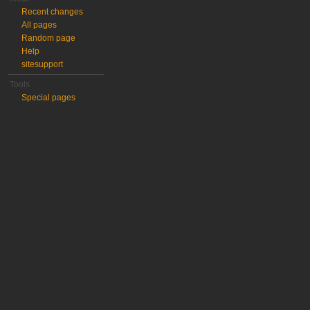
Recent changes
All pages
Random page
Help
sitesupport
Tools
Special pages