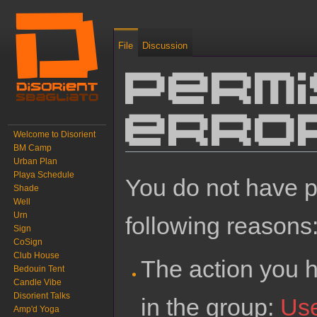
File
Discussion
Permi
erro
Welcome to Disorient
BM Camp
Urban Plan
Jump to:
navigation
,
search
Playa Schedule
You do not have pe
Shade
Well
Urn
following reasons
Sign
CoSign
Club House
The action you h
Bedouin Tent
Candle Vibe
Disorient Talks
in the group:
Us
Amp'd Yoga