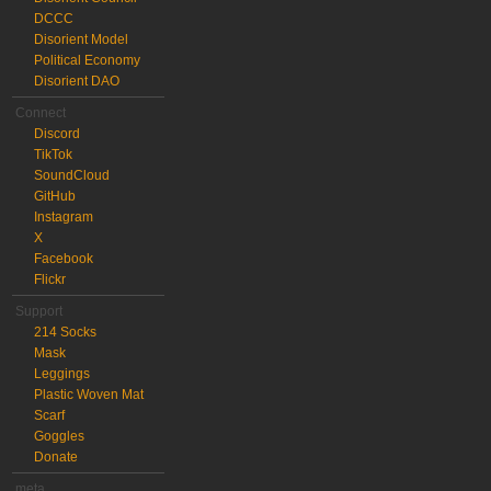
DCCC
Disorient Model
Political Economy
Disorient DAO
Connect
Discord
TikTok
SoundCloud
GitHub
Instagram
X
Facebook
Flickr
Support
214 Socks
Mask
Leggings
Plastic Woven Mat
Scarf
Goggles
Donate
meta