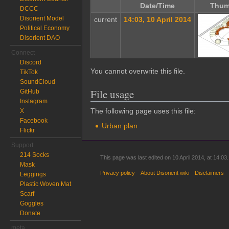
Date/Time
Thum
DCCC
Disorient Model
current
14:03, 10 April 2014
Political Economy
Disorient DAO
Connect
Discord
You cannot overwrite this file.
TikTok
SoundCloud
File usage
GitHub
Instagram
The following page uses this file:
X
Facebook
Urban plan
Flickr
Support
214 Socks
This page was last edited on 10 April 2014, at 14:03.
Mask
Privacy policy
About Disorient wiki
Disclaimers
Leggings
Plastic Woven Mat
Scarf
Goggles
Donate
meta