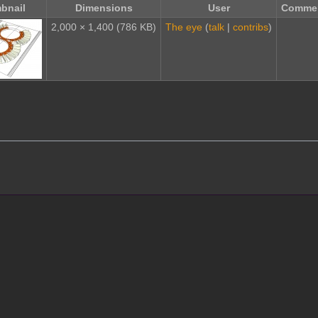
bnail
Dimensions
User
Comme
2,000 × 1,400
(786 KB)
The eye
(
talk
|
contribs
)