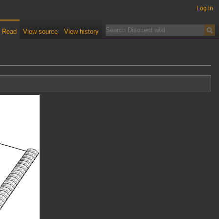
Log in
Read
View source
View history