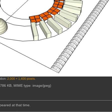
ution:
2,000 × 1,400 pixels
.
e: 786 KB, MIME type:
image/jpeg
)
ppeared at that time.