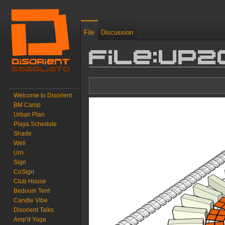
File
Discussion
File:UP2
Jump to:
navigation
,
search
Welcome to Disorient
BM Camp
Urban Plan
Playa Schedule
Shade
Well
Urn
Sign
CoSign
Club House
Bedouin Tent
Candle Vibe
Disorient Talks
Amp'd Yoga