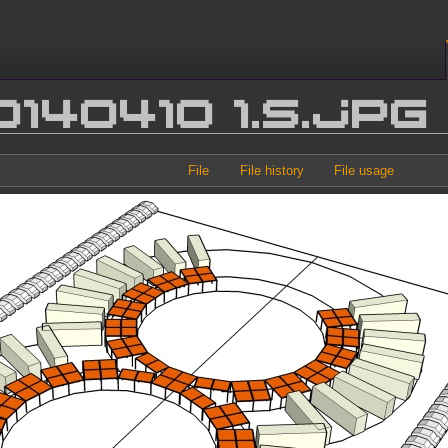
0140410 1.s.jpg
File
File history
File usage