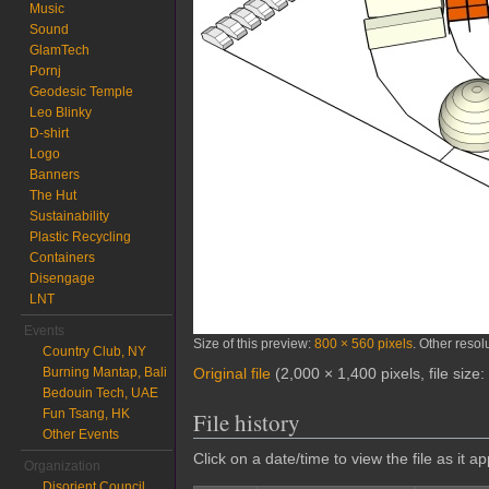
Music
Sound
GlamTech
Pornj
Geodesic Temple
Leo Blinky
D-shirt
Logo
Banners
The Hut
Sustainability
Plastic Recycling
Containers
Disengage
LNT
Events
Size of this preview:
800 × 560 pixels
.
Other resol
Country Club, NY
Burning Mantap, Bali
Original file
‎
(2,000 × 1,400 pixels, file siz
Bedouin Tech, UAE
Fun Tsang, HK
File history
Other Events
Click on a date/time to view the file as it a
Organization
Disorient Council