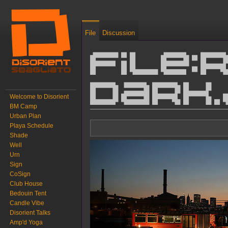
File
Discussion
File:
dark
Welcome to Disorient
BM Camp
Urban Plan
Jump to:
navigation
,
search
Playa Schedule
Shade
Well
Urn
Sign
CoSign
Club House
Bedouin Tent
Candle Vibe
Disorient Talks
Amp'd Yoga