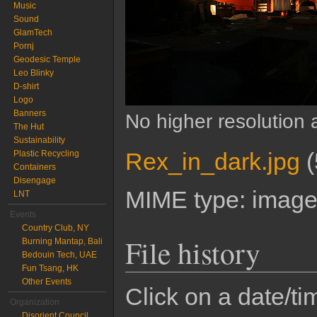
Music
Sound
GlamTech
Pornj
Geodesic Temple
Leo Blinky
D-shirt
Logo
Banners
No higher resolution 
The Hut
Sustainability
Rex_in_dark.jpg
‎
(
Plastic Recycling
Containers
Disengage
MIME type:
image
LNT
Events
Country Club, NY
File history
Burning Mantap, Bali
Bedouin Tech, UAE
Fun Tsang, HK
Other Events
Click on a date/tim
Organization
Disorient Council