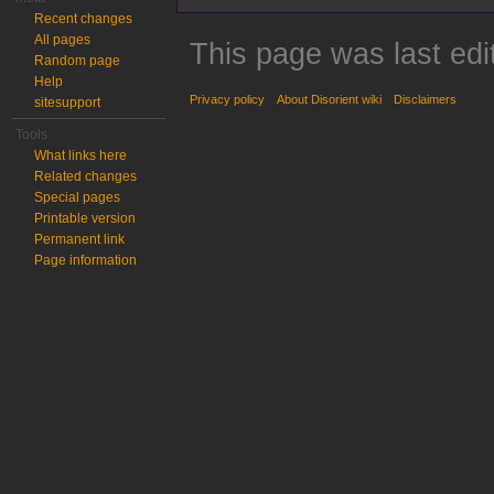
Recent changes
All pages
This page was last edi
Random page
Help
Privacy policy
About Disorient wiki
Disclaimers
sitesupport
Tools
What links here
Related changes
Special pages
Printable version
Permanent link
Page information