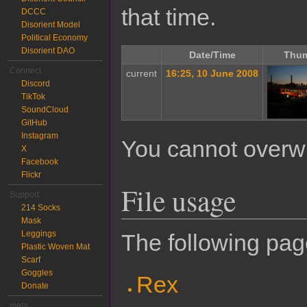
that time.
DCCC
Disorient Model
Political Economy
Disorient DAO
Date/Time
Thum
Connect
current
16:25, 10 June 2008
Discord
TikTok
SoundCloud
GitHub
Instagram
You cannot overwrit
X
Facebook
Flickr
File usage
Support
214 Socks
Mask
Leggings
The following page
Plastic Woven Mat
Scarf
Goggles
Rex
Donate
meta