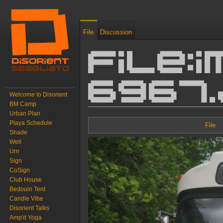
File
Discussion
File:I
6967
Welcome to Disorient
BM Camp
Urban Plan
Jump to:
navigation
,
search
Playa Schedule
File
Shade
Well
Urn
Sign
CoSign
Club House
Bedouin Tent
Candle Vibe
Disorient Talks
Amp'd Yoga