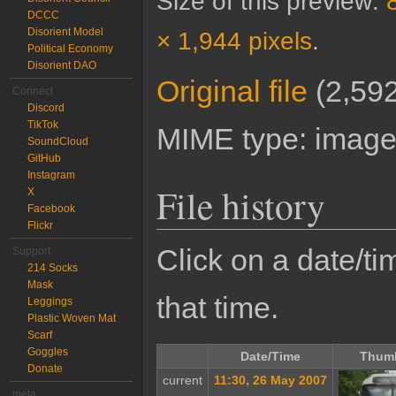
Size of this preview:
DCCC
Disorient Model
× 1,944 pixels
.
Political Economy
Disorient DAO
Original file
‎
(2,592
Connect
Discord
TikTok
MIME type:
image
SoundCloud
GitHub
Instagram
File history
X
Facebook
Flickr
Click on a date/tim
Support
214 Socks
Mask
that time.
Leggings
Plastic Woven Mat
Scarf
Goggles
Date/Time
Thumb
Donate
current
11:30, 26 May 2007
meta