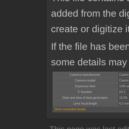
added from the di
create or digitize i
If the file has bee
some details may no
Camera manufacturer
Canon
Camera model
Canon
Exposure time
1/40 s
F Number
f/3.2
Date and time of data generation
15:59,
Lens focal length
6.3 m
Show extended details