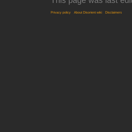
This page was last edi
Privacy policy
About Disorient wiki
Disclaimers