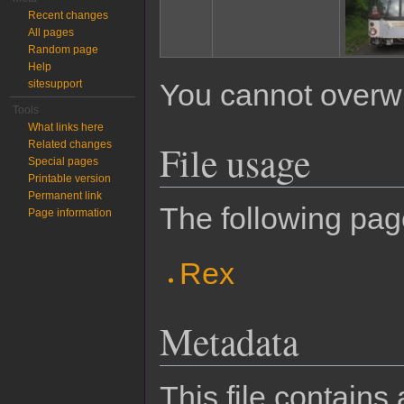
Recent changes
All pages
Random page
Help
sitesupport
You cannot overwrit
Tools
What links here
File usage
Related changes
Special pages
Printable version
Permanent link
The following page
Page information
Rex
Metadata
This file contains