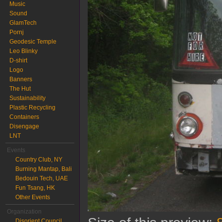
Music
Sound
GlamTech
Pornj
Geodesic Temple
Leo Blinky
D-shirt
Logo
Banners
The Hut
Sustainability
Plastic Recycling
Containers
Disengage
LNT
Events
Country Club, NY
Burning Mantap, Bali
Bedouin Tech, UAE
Fun Tsang, HK
Other Events
Organization
Disorient Council