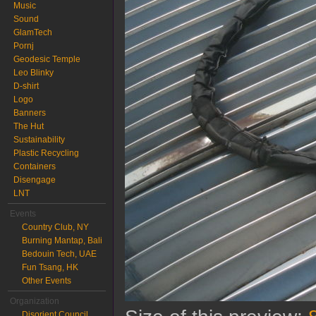
Music
Sound
GlamTech
Pornj
Geodesic Temple
Leo Blinky
D-shirt
Logo
Banners
The Hut
Sustainability
Plastic Recycling
Containers
Disengage
LNT
Events
Country Club, NY
Burning Mantap, Bali
Bedouin Tech, UAE
Fun Tsang, HK
Other Events
Organization
Disorient Council