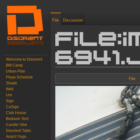
File
Discussion
File:I
6941.
Welcome to Disorient
BM Camp
Urban Plan
Jump to:
navigation
,
search
Playa Schedule
File
Shade
Well
Urn
Sign
CoSign
Club House
Bedouin Tent
Candle Vibe
Disorient Talks
Amp'd Yoga