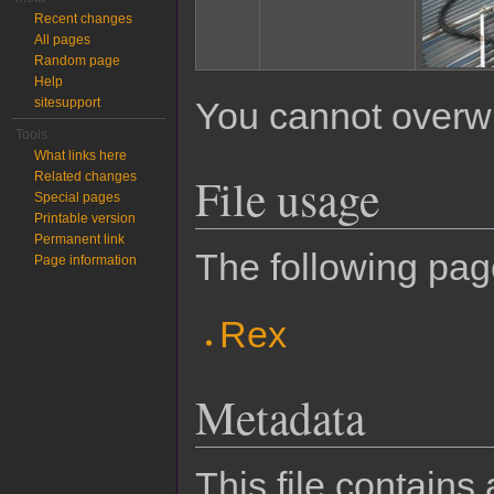
Recent changes
All pages
Random page
Help
sitesupport
You cannot overwrit
Tools
What links here
File usage
Related changes
Special pages
Printable version
Permanent link
The following page
Page information
Rex
Metadata
This file contains