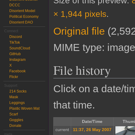
Size of this preview:
DCCC
Disorient Model
× 1,944 pixels
.
Political Economy
Disorient DAO
Original file
‎
(2,592
Connect
Discord
TikTok
MIME type:
image
SoundCloud
GitHub
Instagram
File history
X
Facebook
Flickr
Click on a date/tim
Support
214 Socks
Mask
that time.
Leggings
Plastic Woven Mat
Scarf
Goggles
Date/Time
Thumb
Donate
current
11:37, 26 May 2007
meta