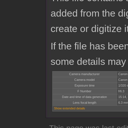
added from the di
create or digitize i
If the file has bee
some details may no
Camera manufacturer
Canon
Camera model
Canon
Exposure time
1/320 
F Number
f/6.3
Date and time of data generation
15:14,
Lens focal length
6.3 m
Show extended details