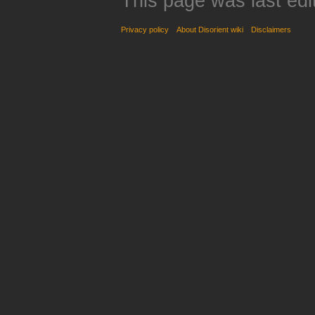
This page was last edi
Privacy policy
About Disorient wiki
Disclaimers