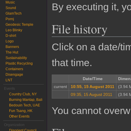
Music
By executing it, 
Sound
GlamTech
Pornj
File history
Geodesic Temple
Leo Blinky
D-shirt
Logo
Click on a date/tim
Banners
The Hut
Sustainability
that time.
Plastic Recycling
Containers
Disengage
Date/Time
Dimen
LNT
current
10:55, 15 August 2011
(3.94 
Events
Country Club, NY
09:35, 15 August 2011
(3.94 
Burning Mantap, Bali
Bedouin Tech, UAE
You cannot overwrit
Fun Tsang, HK
Other Events
Organization
Disorient Council