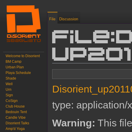
File
Discussion
File:
up201
Welcome to Disorient
BM Camp
Urban Plan
Jump to:
navigation
,
search
Playa Schedule
Shade
Well
Disorient_up2011
Urn
Sign
CoSign
type:
application/
Club House
Bedouin Tent
Candle Vibe
Warning:
This fil
Disorient Talks
Amp'd Yoga