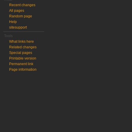
Recent changes
All pages
Random page
Help
sitesupport
Tools
What links here
Related changes
Special pages
Printable version
Permanent link
Page information