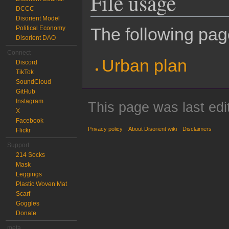
File usage
DCCC
Disorient Model
Political Economy
The following page
Disorient DAO
Connect
Urban plan
Discord
TikTok
SoundCloud
GitHub
Instagram
This page was last edi
X
Facebook
Privacy policy
About Disorient wiki
Disclaimers
Flickr
Support
214 Socks
Mask
Leggings
Plastic Woven Mat
Scarf
Goggles
Donate
meta