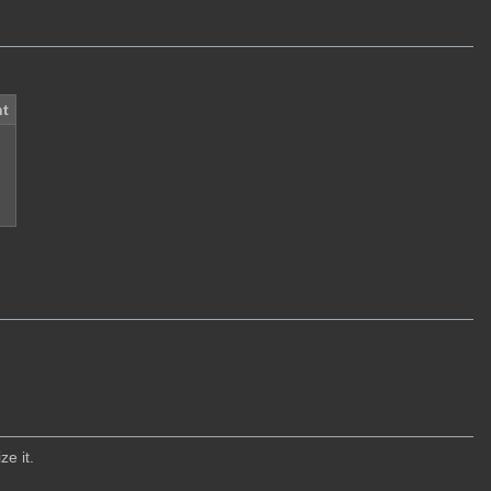
t
ze it.