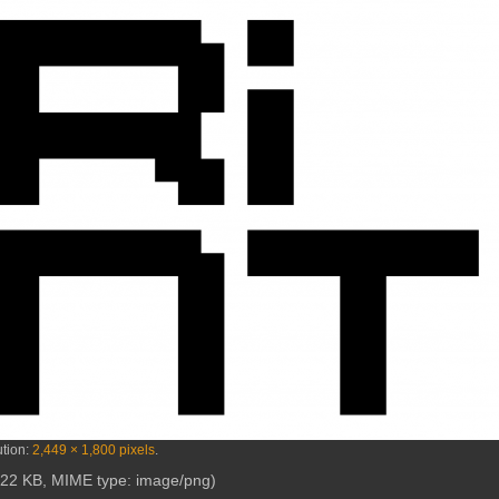
ution:
2,449 × 1,800 pixels
.
e: 22 KB, MIME type:
image/png
)