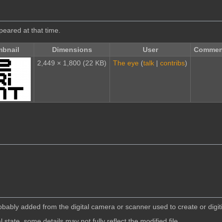
ppeared at that time.
bnail
Dimensions
User
Commen
2,449 × 1,800
(22 KB)
The eye
(
talk
|
contribs
)
robably added from the digital camera or scanner used to create or digiti
l state, some details may not fully reflect the modified file.