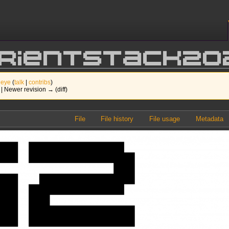
orientStack20
 eye
(
talk
|
contribs
)
) | Newer revision → (diff)
File
File history
File usage
Metadata