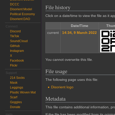
DCCC
File history
Disorient Model
Political Economy
Click on a date/time to view the file as it a
Disorient DAO
Date/Time
Thum
Connect
Discord
current
14:34, 9 March 2022
TikTok
SoundCloud
GitHub
Instagram
X
You cannot overwrite this file.
Facebook
Flickr
File usage
Support
214 Socks
The following page uses this file:
Mask
Disorient logo
Leggings
Plastic Woven Mat
Metadata
Scarf
Goggles
This file contains additional information, p
Donate
If the file has been modified from its origina
meta