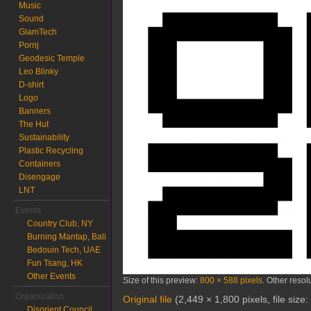
Music
Sound
GlamTech
Pornj
Geodesic Temple
Leo Blinky
D-shirt
Logo
Banners
The Hut
Sustainability
Plastic Recycling
Containers
Disengage
LNT
Events
Country Club, NY
Burning Mantap, Bali
Bedouin Tech, UAE
Fun Tsang, HK
Other Events
Size of this preview:
800 × 588 pixels
.
Other resol
Organization
Original file
‎
(2,449 × 1,800 pixels, file siz
Disorient Council