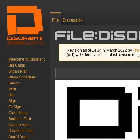
File
Discussion
File:Dis
Revision as of 14:34, 9 March 2022 by
The
(diff) ← Older revision | Latest revision (diff
Welcome to Disorient
BM Camp
Jump to:
navigation
,
search
Urban Plan
Playa Schedule
Shade
Well
Urn
Sign
CoSign
Club House
Bedouin Tent
Candle Vibe
Disorient Talks
Amp'd Yoga