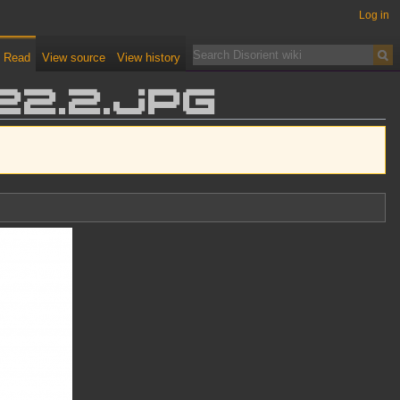
Log in
Read
View source
View history
22.2.jpg