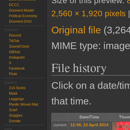
Size of this preview:
DCCC
Disorient Model
2,560 × 1,920 pixels
Political Economy
Disorient DAO
Original file
‎
(3,264
Connect
Discord
TikTok
MIME type:
image
SoundCloud
GitHub
Instagram
File history
X
Facebook
Flickr
Click on a date/tim
Support
214 Socks
Mask
that time.
Leggings
Plastic Woven Mat
Scarf
Goggles
Date/Time
Thum
Donate
current
12:49, 22 April 2014
meta