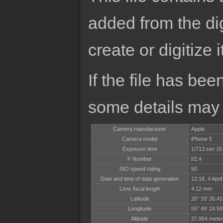
added from the di
create or digitize i
If the file has bee
some details may no
Camera manufacturer
Apple
Camera model
iPhone 5
Exposure time
1/713 sec (
F Number
f/2.4
ISO speed rating
50
Date and time of data generation
12:16, 4 Apri
Lens focal length
4.12 mm
Latitude
25° 33′ 30.41
Longitude
55° 49′ 24.59
Altitude
37.954 meter