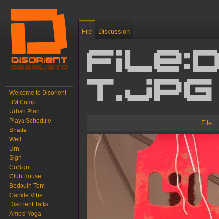
File
Discussion
File:
T.jpg
Welcome to Disorient
BM Camp
Urban Plan
Jump to:
navigation
,
search
Playa Schedule
File
Shade
Well
Urn
Sign
CoSign
Club House
Bedouin Tent
Candle Vibe
Disorient Talks
Amp'd Yoga