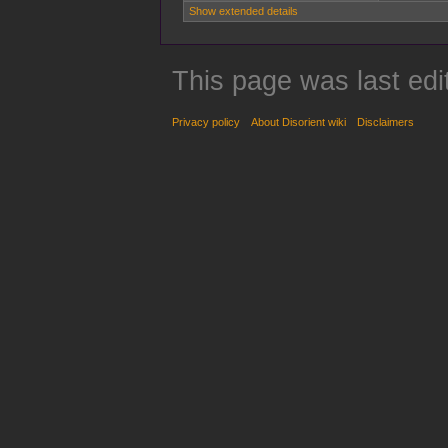
Show extended details
This page was last edi
Privacy policy
About Disorient wiki
Disclaimers