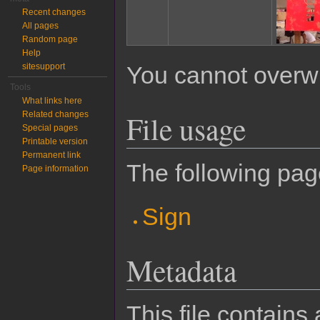
Recent changes
All pages
Random page
Help
sitesupport
You cannot overwrit
Tools
What links here
File usage
Related changes
Special pages
Printable version
Permanent link
The following page
Page information
Sign
Metadata
This file contains