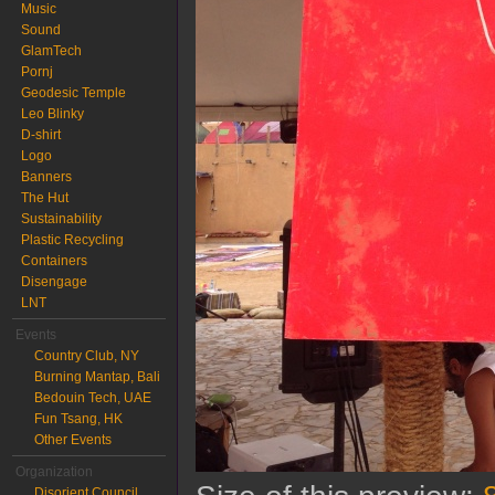
Music
Sound
GlamTech
Pornj
Geodesic Temple
Leo Blinky
D-shirt
Logo
Banners
The Hut
Sustainability
Plastic Recycling
Containers
Disengage
LNT
Events
Country Club, NY
Burning Mantap, Bali
Bedouin Tech, UAE
Fun Tsang, HK
Other Events
Organization
Disorient Council