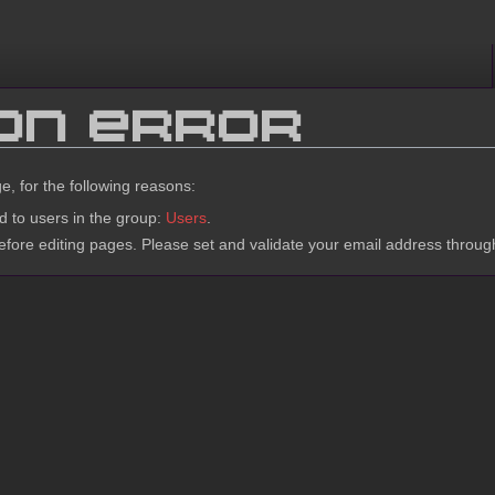
ion error
e, for the following reasons:
d to users in the group:
Users
.
fore editing pages. Please set and validate your email address throu