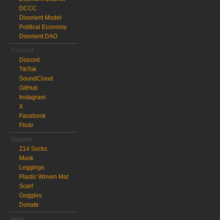
DCCC
Disorient Model
Political Economy
Disorient DAO
Connect
Discord
TikTok
SoundCloud
GitHub
Instagram
X
Facebook
Flickr
Support
214 Socks
Mask
Leggings
Plastic Woven Mat
Scarf
Goggles
Donate
meta