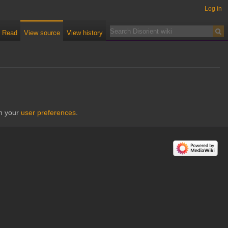
Log in
Read
View source
View history
gh your
user preferences
.