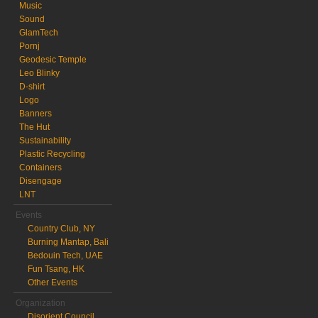
Music
Sound
GlamTech
Pornj
Geodesic Temple
Leo Blinky
D-shirt
Logo
Banners
The Hut
Sustainability
Plastic Recycling
Containers
Disengage
LNT
Events
Country Club, NY
Burning Mantap, Bali
Bedouin Tech, UAE
Fun Tsang, HK
Other Events
Organization
Disorient Council