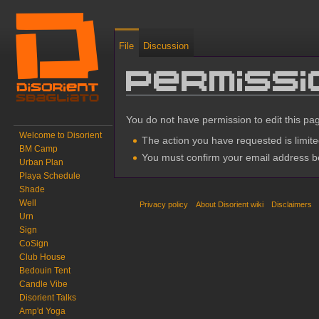
File
Discussion
Permiss
Jump to:
navigation
,
search
You do not have permission to edit this pag
Welcome to Disorient
The action you have requested is limite
BM Camp
You must confirm your email address be
Urban Plan
Playa Schedule
Shade
Well
Privacy policy
About Disorient wiki
Disclaimers
Urn
Sign
CoSign
Club House
Bedouin Tent
Candle Vibe
Disorient Talks
Amp'd Yoga