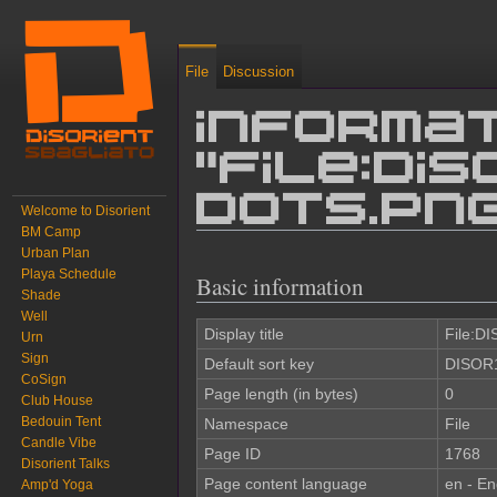
File
Discussion
Informat
"File:DI
dots.pn
Welcome to Disorient
BM Camp
Urban Plan
Jump to:
navigation
,
search
Playa Schedule
Basic information
Shade
Well
Display title
File:D
Urn
Sign
Default sort key
DISOR1
CoSign
Page length (in bytes)
0
Club House
Bedouin Tent
Namespace
File
Candle Vibe
Page ID
1768
Disorient Talks
Page content language
en - En
Amp'd Yoga