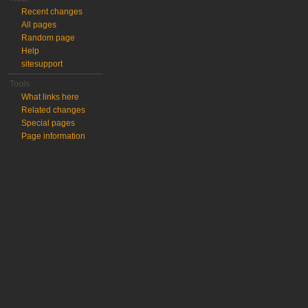
Recent changes
All pages
Random page
Help
sitesupport
Tools
What links here
Related changes
Special pages
Page information