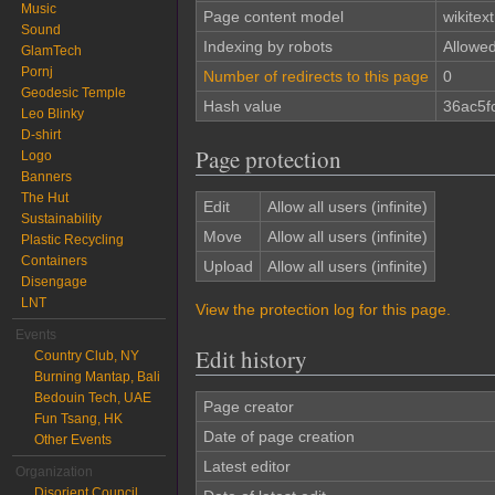
Music
Page content model
wikitext
Sound
Indexing by robots
Allowe
GlamTech
Pornj
Number of redirects to this page
0
Geodesic Temple
Hash value
36ac5f
Leo Blinky
D-shirt
Page protection
Logo
Banners
The Hut
Edit
Allow all users (infinite)
Sustainability
Move
Allow all users (infinite)
Plastic Recycling
Containers
Upload
Allow all users (infinite)
Disengage
LNT
View the protection log for this page.
Events
Edit history
Country Club, NY
Burning Mantap, Bali
Bedouin Tech, UAE
Page creator
Fun Tsang, HK
Date of page creation
Other Events
Latest editor
Organization
Disorient Council