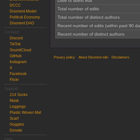
Date of latest edit
DCCC
Total number of edits
Disorient Model
Total number of distinct authors
Political Economy
Disorient DAO
Recent number of edits (within past 90 da
Connect
Recent number of distinct authors
Discord
TikTok
SoundCloud
GitHub
Privacy policy
About Disorient wiki
Disclaimers
Instagram
X
Facebook
Flickr
Support
214 Socks
Mask
Leggings
Plastic Woven Mat
Scarf
Goggles
Donate
meta