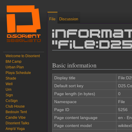
File
Discussion
Informat
"File:D2
Welcome to Disorient
Jump to:
navigation
,
search
BM Camp
Basic information
Urban Plan
Playa Schedule
Display title
File:D2
Shade
Well
Default sort key
D25.Co
Urn
Page length (in bytes)
0
Sign
CoSign
Namespace
File
Club House
Page ID
5256
Bedouin Tent
Page content language
en - En
Candle Vibe
Disorient Talks
Page content model
wikitext
Amp'd Yoga