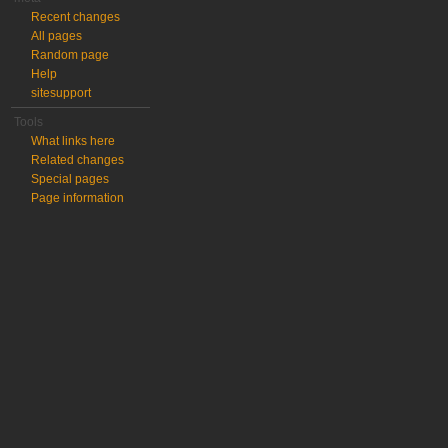
Recent changes
All pages
Random page
Help
sitesupport
Tools
What links here
Related changes
Special pages
Page information