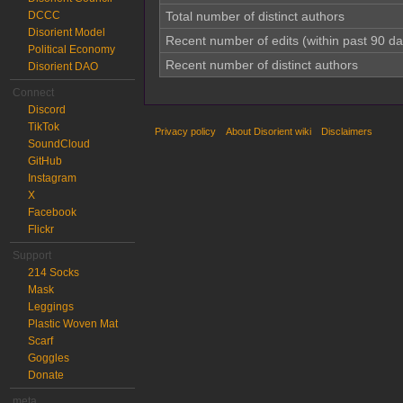
DCCC
Total number of distinct authors
Disorient Model
Recent number of edits (within past 90 da
Political Economy
Recent number of distinct authors
Disorient DAO
Connect
Discord
TikTok
Privacy policy
About Disorient wiki
Disclaimers
SoundCloud
GitHub
Instagram
X
Facebook
Flickr
Support
214 Socks
Mask
Leggings
Plastic Woven Mat
Scarf
Goggles
Donate
meta