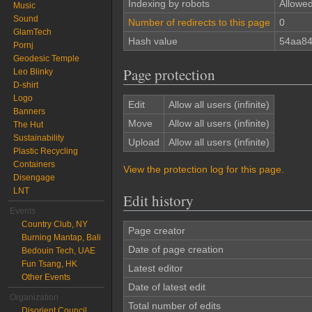
Indexing by robots
Allowe
Music
Sound
Number of redirects to this page
0
GlamTech
Hash value
54aa84
Pornj
Geodesic Temple
Page protection
Leo Blinky
D-shirt
Logo
Edit
Allow all users (infinite)
Banners
Move
Allow all users (infinite)
The Hut
Sustainability
Upload
Allow all users (infinite)
Plastic Recycling
Containers
View the protection log for this page.
Disengage
LNT
Edit history
Events
Country Club, NY
Page creator
Burning Mantap, Bali
Date of page creation
Bedouin Tech, UAE
Fun Tsang, HK
Latest editor
Other Events
Date of latest edit
Organization
Total number of edits
Disorient Council