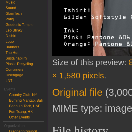
Music
Sound
GlamTech
Pornj
Geodesic Temple
Leo Blinky
D-shirt
Logo
Banners
The Hut
Sustainability
Size of this preview:
Plastic Recycling
Containers
× 1,580 pixels
.
Disengage
LNT
Original file
‎
(3,000
Events
Country Club, NY
Burning Mantap, Bali
MIME type:
image
Bedouin Tech, UAE
Fun Tsang, HK
Other Events
File history
Organization
Disorient Council