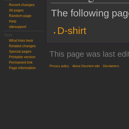
Recent changes
The following page
All pages
Random page
Help
sitesupport
D-shirt
Tools
What links here
Related changes
Special pages
This page was last edi
Printable version
Permanent link
Privacy policy
About Disorient wiki
Disclaimers
Page information