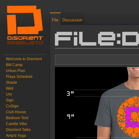
File
Discussion
File:
Jump to:
navigation
,
search
Welcome to Disorient
BM Camp
Urban Plan
Playa Schedule
Shade
Well
Urn
Sign
CoSign
Club House
Bedouin Tent
Candle Vibe
Disorient Talks
Amp'd Yoga