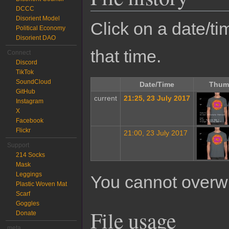
DCCC
Disorient Model
Click on a date/tim
Political Economy
Disorient DAO
that time.
Connect
Discord
TikTok
SoundCloud
Date/Time
Thum
GitHub
current
21:25, 23 July 2017
Instagram
X
Facebook
Flickr
21:00, 23 July 2017
Support
214 Socks
Mask
Leggings
You cannot overwrit
Plastic Woven Mat
Scarf
Goggles
File usage
Donate
meta