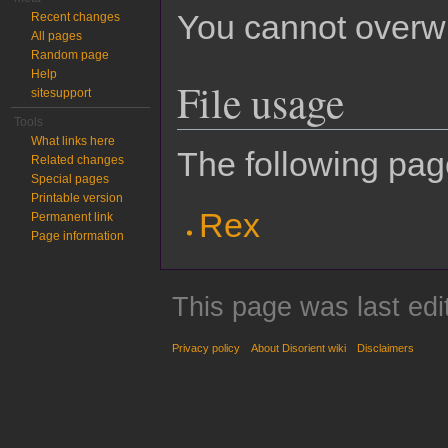
You cannot overwrit
Recent changes
All pages
Random page
Help
File usage
sitesupport
Tools
What links here
The following page
Related changes
Special pages
Printable version
Rex
Permanent link
Page information
This page was last edi
Privacy policy
About Disorient wiki
Disclaimers