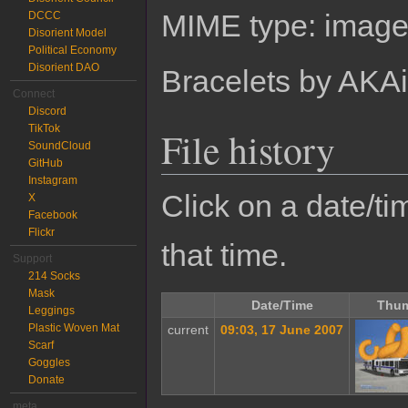
MIME type:
image
DCCC
Disorient Model
Political Economy
Disorient DAO
Bracelets by AKA
Connect
Discord
TikTok
File history
SoundCloud
GitHub
Instagram
Click on a date/tim
X
Facebook
Flickr
that time.
Support
214 Socks
Mask
Date/Time
Thum
Leggings
Plastic Woven Mat
current
09:03, 17 June 2007
Scarf
Goggles
Donate
meta