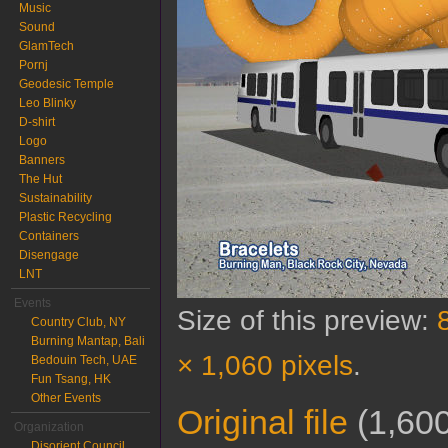
Music
Sound
GlamTech
Pornj
Geodesic Temple
Leo Blinky
D-shirt
Logo
Banners
The Hut
Sustainability
Plastic Recycling
Containers
Disengage
LNT
Events
Size of this preview:
Country Club, NY
Burning Mantap, Bali
× 1,060 pixels
.
Bedouin Tech, UAE
Fun Tsang, HK
Other Events
Original file
‎
(1,600
Organization
Disorient Council