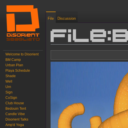
File
Discussion
File
Jump to:
navigation
,
search
Welcome to Disorient
BM Camp
Urban Plan
Playa Schedule
Shade
Well
Urn
Sign
CoSign
Club House
Bedouin Tent
Candle Vibe
Disorient Talks
Amp'd Yoga