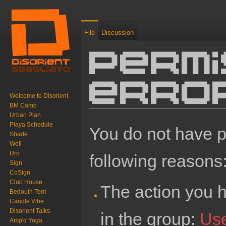
File
Discussion
Permi
erro
Welcome to Disorient
BM Camp
Urban Plan
Jump to:
navigation
,
search
Playa Schedule
You do not have pe
Shade
Well
Urn
following reasons
Sign
CoSign
Club House
The action you h
Bedouin Tent
Candle Vibe
Disorient Talks
in the group:
Us
Amp'd Yoga