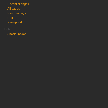
Recent changes
All pages
Random page
Help
sitesupport
Tools
Special pages