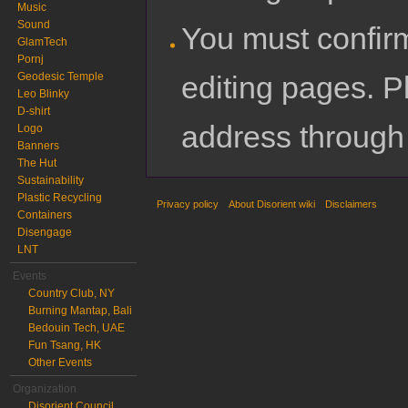
Music
Sound
You must confir
GlamTech
Pornj
editing pages. P
Geodesic Temple
Leo Blinky
D-shirt
address through
Logo
Banners
The Hut
Sustainability
Plastic Recycling
Privacy policy
About Disorient wiki
Disclaimers
Containers
Disengage
LNT
Events
Country Club, NY
Burning Mantap, Bali
Bedouin Tech, UAE
Fun Tsang, HK
Other Events
Organization
Disorient Council