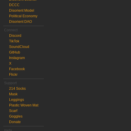
DCCC
Disorient Model
Political Economy
Disorient DAO
Connect
Discord
TikTok
SoundCloud
GitHub
Instagram
X
Facebook
Flickr
Support
214 Socks
Mask
Leggings
Plastic Woven Mat
Scarf
Goggles
Donate
meta