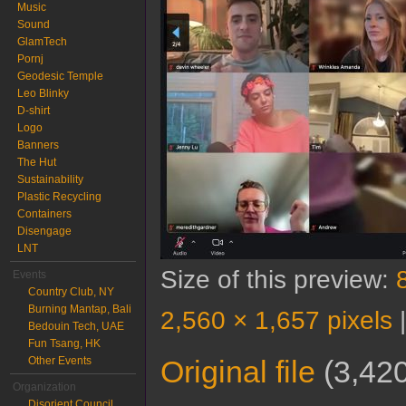
Music
Sound
GlamTech
Pornj
Geodesic Temple
Leo Blinky
D-shirt
Logo
Banners
The Hut
Sustainability
Plastic Recycling
Containers
Disengage
LNT
Size of this preview:
Events
Country Club, NY
Burning Mantap, Bali
2,560 × 1,657 pixels
Bedouin Tech, UAE
Fun Tsang, HK
Other Events
Original file
‎
(3,420
Organization
Disorient Council