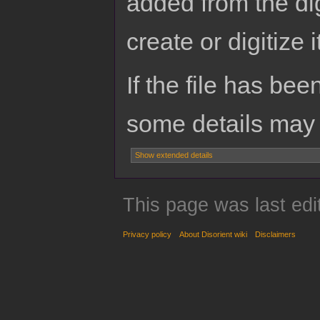
added from the di
create or digitize i
If the file has bee
some details may no
Show extended details
This page was last edi
Privacy policy
About Disorient wiki
Disclaimers