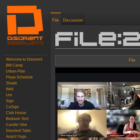
File
Discussion
File:
Jump to:
navigation
,
search
Welcome to Disorient
File
BM Camp
Urban Plan
Playa Schedule
Shade
Well
Urn
Sign
CoSign
Club House
Bedouin Tent
Candle Vibe
Disorient Talks
Amp'd Yoga