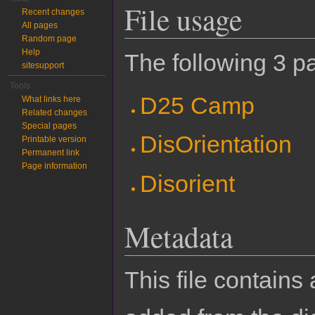
File usage
Recent changes
All pages
Random page
Help
The following 3 pa
sitesupport
Tools
D25 Camp
What links here
Related changes
Special pages
DisOrientation
Printable version
Permanent link
Page information
Disorient
Metadata
This file contains