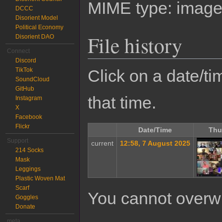
MIME type:
image
DCCC
Disorient Model
Political Economy
File history
Disorient DAO
Connect
Discord
TikTok
Click on a date/tim
SoundCloud
GitHub
that time.
Instagram
X
Facebook
Flickr
Date/Time
Thu
Support
current
12:58, 7 August 2025
214 Socks
Mask
Leggings
Plastic Woven Mat
Scarf
You cannot overwrit
Goggles
Donate
meta