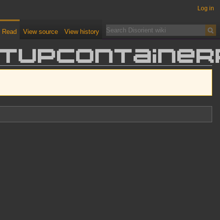
Log in
Read
View source
View history
entUPContaine