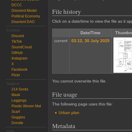
DCCC
File history
Disorient Model
Political Economy
Click on a date/time to view the file as it a
Disorient DAO
Connect
Date/Time
Thumbna
Discord
current
03:12, 30 July 2025
TikTok
SoundCloud
GitHub
Instagram
X
Facebook
Flickr
You cannot overwrite this file.
Support
214 Socks
File usage
Mask
Leggings
The following page uses this file:
Plastic Woven Mat
Scarf
Urban plan
Goggles
Donate
Metadata
meta