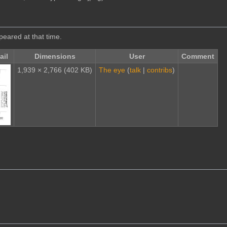
ppeared at that time.
il
Dimensions
User
Comment
1,939 × 2,766
(402 KB)
The eye
(
talk
|
contribs
)