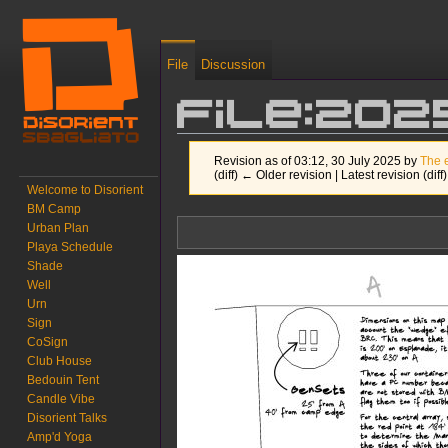
File
Discussion
File:20
Revision as of 03:12, 30 July 2025 by
The 
(diff) ← Older revision | Latest revision (diff
Welcome to Disorient
BM Camp
Jump to:
navigation
,
search
Urban Plan
Playa Schedule
Shade
Well
Urn
Sign
CoSign
Club House
Bedouin Tent
Candle Vibe
Disorient Talks
Amp'd Yoga