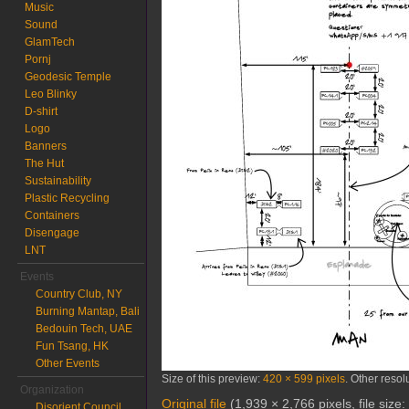
Music
Sound
GlamTech
Pornj
Geodesic Temple
Leo Blinky
D-shirt
Logo
Banners
The Hut
Sustainability
Plastic Recycling
Containers
Disengage
LNT
Events
Country Club, NY
Burning Mantap, Bali
Bedouin Tech, UAE
Fun Tsang, HK
Other Events
Size of this preview:
420 × 599 pixels
.
Other resol
Organization
Original file
‎
(1,939 × 2,766 pixels, file siz
Disorient Council