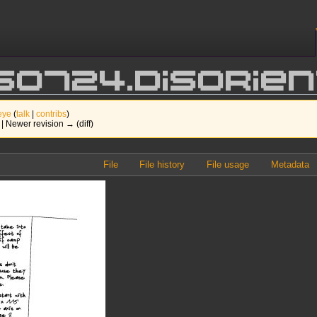
250724.Disori
eye
(
talk
|
contribs
)
) | Newer revision → (diff)
File
File history
File usage
Metadata