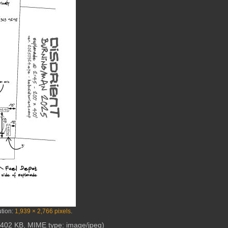
ution:
1,939 × 2,766 pixels
.
e: 402 KB, MIME type:
image/jpeg
)