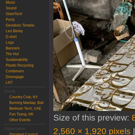
Music
Sound
GlamTech
Pornj
Geodesic Temple
Leo Blinky
D-shirt
Logo
Banners
The Hut
Sustainability
Plastic Recycling
Containers
Disengage
LNT
Events
Country Club, NY
Burning Mantap, Bali
Bedouin Tech, UAE
Fun Tsang, HK
Size of this preview:
Other Events
2,560 × 1,920 pixels
Organization
Disorient Council