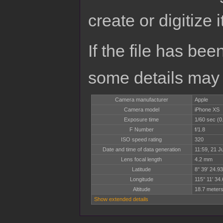
create or digitize i
If the file has bee
some details may no
Camera manufacturer
Apple
Camera model
iPhone XS
Exposure time
1/60 sec (
F Number
f/1.8
ISO speed rating
320
Date and time of data generation
11:59, 21 J
Lens focal length
4.2 mm
Latitude
8° 39′ 24.93
Longitude
115° 11′ 34.
Altitude
18.7 meters
Show extended details