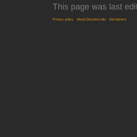
This page was last edi
Privacy policy
About Disorient wiki
Disclaimers