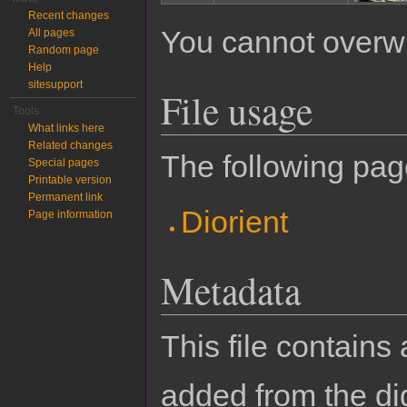
Recent changes
You cannot overwrit
All pages
Random page
Help
sitesupport
File usage
Tools
What links here
Related changes
The following page
Special pages
Printable version
Permanent link
Diorient
Page information
Metadata
This file contains
added from the di