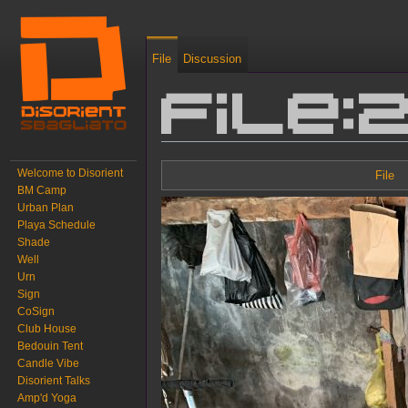
File
Discussion
File:
Jump to:
navigation
,
search
Welcome to Disorient
File
BM Camp
Urban Plan
Playa Schedule
Shade
Well
Urn
Sign
CoSign
Club House
Bedouin Tent
Candle Vibe
Disorient Talks
Amp'd Yoga