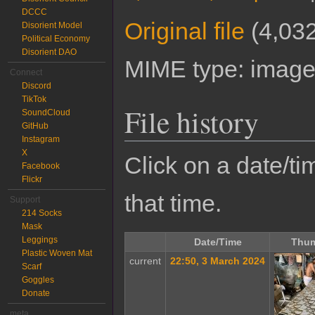
DCCC
Original file
‎
(4,032
Disorient Model
Political Economy
Disorient DAO
MIME type:
image
Connect
Discord
TikTok
File history
SoundCloud
GitHub
Instagram
X
Click on a date/tim
Facebook
Flickr
that time.
Support
214 Socks
Mask
Leggings
Date/Time
Thum
Plastic Woven Mat
current
22:50, 3 March 2024
Scarf
Goggles
Donate
meta