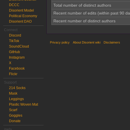
DCCC
Total number of distinct authors
Disorient Model
Recent number of edits (within past 90 da
Political Economy
Recent number of distinct authors
Disorient DAO
Connect
Discord
TikTok
Privacy policy
About Disorient wiki
Disclaimers
SoundCloud
GitHub
Instagram
X
Facebook
Flickr
Support
214 Socks
Mask
Leggings
Plastic Woven Mat
Scarf
Goggles
Donate
meta