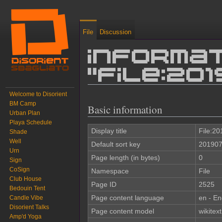
File
Discussion
Informat
"File:2
Welcome to Disorient
Jump to:
navigation
,
search
BM Camp
Basic information
Urban Plan
Playa Schedule
Display title
File:2
Shade
Well
Default sort key
201907
Urn
Page length (in bytes)
0
Sign
CoSign
Namespace
File
Club House
Page ID
2525
Bedouin Tent
Page content language
en - En
Candle Vibe
Disorient Talks
Page content model
wikitext
Amp'd Yoga