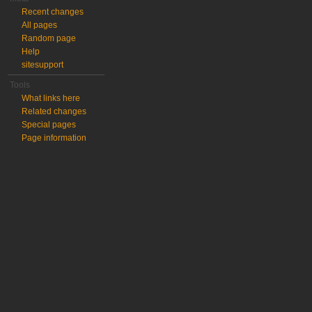
Recent changes
All pages
Random page
Help
sitesupport
Tools
What links here
Related changes
Special pages
Page information