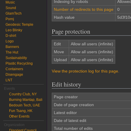
Indexing by robots
Allowe
Music
Sound
Number of redirects to this page
0
GlamTech
Hash value
5d3f10
Pornj
Geodesic Temple
Page protection
Leo Blinky
D-shirt
Logo
Edit
Allow all users (infinite)
Banners
Move
Allow all users (infinite)
The Hut
Sustainability
Upload
Allow all users (infinite)
Plastic Recycling
Containers
View the protection log for this page.
Disengage
LNT
Edit history
Events
Country Club, NY
Page creator
Burning Mantap, Bali
Date of page creation
Bedouin Tech, UAE
Fun Tsang, HK
Latest editor
Other Events
Date of latest edit
Organization
Total number of edits
Disorient Council