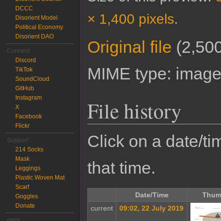
DCCC
× 1,400 pixels
.
Disorient Model
Political Economy
Disorient DAO
Original file
‎
(2,500
Connect
Discord
MIME type:
image
TikTok
SoundCloud
GitHub
Instagram
File history
X
Facebook
Flickr
Click on a date/tim
Support
214 Socks
Mask
that time.
Leggings
Plastic Woven Mat
Scarf
Date/Time
Thum
Goggles
Donate
current
09:02, 22 July 2019
meta