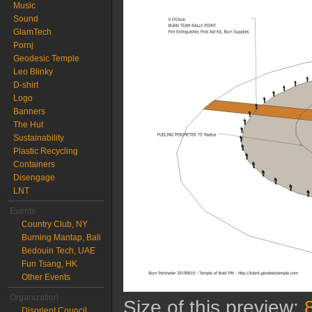
Music
Sound
GlamTech
Pornj
Geodesic Temple
Leo Blinky
D-shirt
Logo
Banners
The Hut
Sustainability
Plastic Recycling
Containers
Disengage
LNT
Events
Country Club, NY
Burning Mantap, Bali
Bedouin Tech, UAE
Fun Tsang, HK
Other Events
Organization
Size of this preview:
Disorient Council