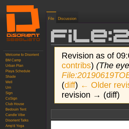
File
Discussion
File:
Revision as of 09
Welcome to Disorient
BM Camp
contribs
)
(The eye
Urban Plan
Playa Schedule
File:20190619TOB
Shade
Well
(
diff
)
← Older revi
Urn
revision → (diff)
Sign
CoSign
Club House
Bedouin Tent
Jump to:
navigation
,
search
Candle Vibe
Disorient Talks
Amp'd Yoga