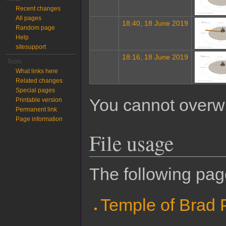
Recent changes
All pages
18:40, 18 June 2019
Random page
Help
sitesupport
18:16, 18 June 2019
Tools
What links here
Related changes
Special pages
You cannot overwrit
Printable version
Permanent link
Page information
File usage
The following page
Temple of Brad P