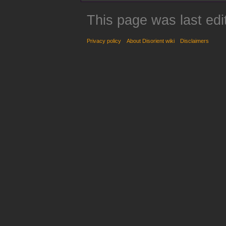
This page was last edi
Privacy policy
About Disorient wiki
Disclaimers