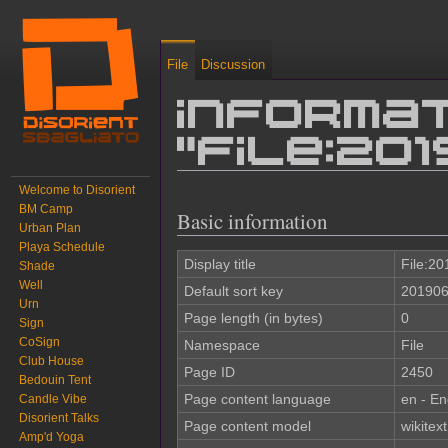
File
Discussion
Informat
"File:20
Welcome to Disorient
Jump to:
navigation
,
search
BM Camp
Basic information
Urban Plan
Playa Schedule
Display title
File:2
Shade
Well
Default sort key
201906
Urn
Page length (in bytes)
0
Sign
CoSign
Namespace
File
Club House
Page ID
2450
Bedouin Tent
Page content language
en - En
Candle Vibe
Disorient Talks
Page content model
wikitext
Amp'd Yoga