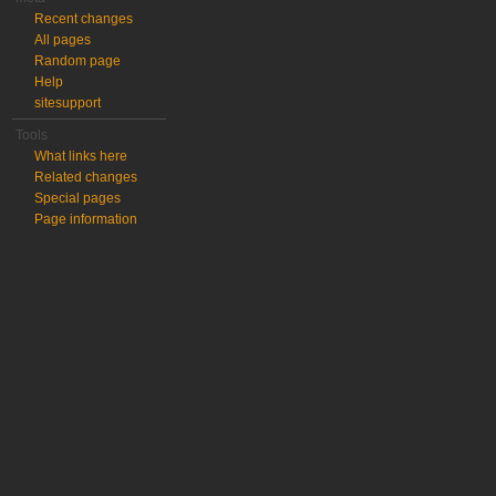
Recent changes
All pages
Random page
Help
sitesupport
Tools
What links here
Related changes
Special pages
Page information