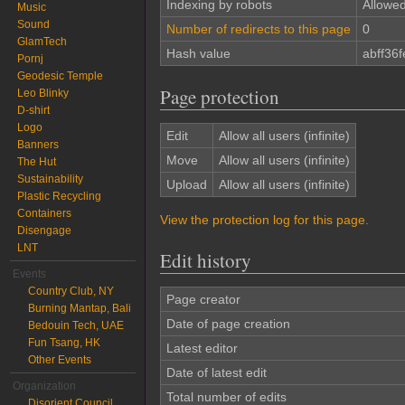
Indexing by robots
Allowe
Music
Sound
Number of redirects to this page
0
GlamTech
Hash value
abff36
Pornj
Geodesic Temple
Page protection
Leo Blinky
D-shirt
Logo
Edit
Allow all users (infinite)
Banners
Move
Allow all users (infinite)
The Hut
Sustainability
Upload
Allow all users (infinite)
Plastic Recycling
Containers
View the protection log for this page.
Disengage
LNT
Edit history
Events
Country Club, NY
Page creator
Burning Mantap, Bali
Date of page creation
Bedouin Tech, UAE
Fun Tsang, HK
Latest editor
Other Events
Date of latest edit
Organization
Total number of edits
Disorient Council