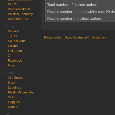
DCCC
Total number of distinct authors
Disorient Model
Recent number of edits (within past 90 da
Political Economy
Recent number of distinct authors
Disorient DAO
Connect
Discord
TikTok
Privacy policy
About Disorient wiki
Disclaimers
SoundCloud
GitHub
Instagram
X
Facebook
Flickr
Support
214 Socks
Mask
Leggings
Plastic Woven Mat
Scarf
Goggles
Donate
meta