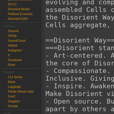
DCCC
Disorient Model
Political Economy
Disorient DAO
Connect
Discord
TikTok
SoundCloud
GitHub
Instagram
X
Facebook
Flickr
Support
214 Socks
Mask
Leggings
Plastic Woven Mat
Scarf
Goggles
Donate
meta