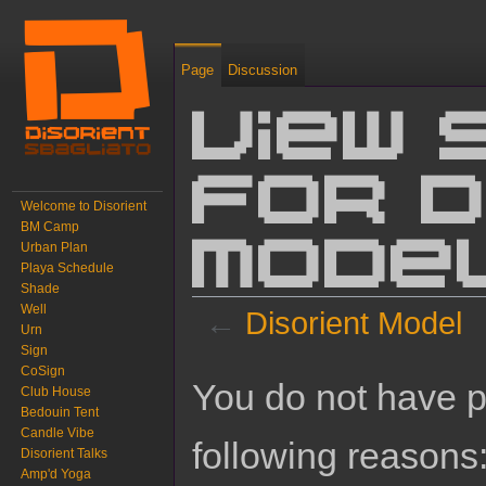
Page
Discussion
View 
for D
Welcome to Disorient
BM Camp
Urban Plan
Mode
Playa Schedule
Shade
Well
←
Disorient Model
Urn
Sign
Jump to:
navigation
,
search
CoSign
You do not have pe
Club House
Bedouin Tent
Candle Vibe
following reasons
Disorient Talks
Amp'd Yoga