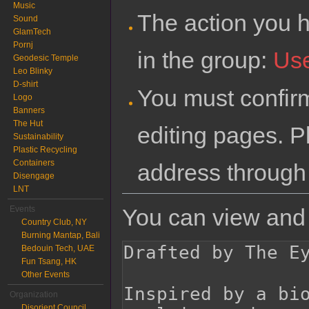
Music
The action you h
Sound
GlamTech
Pornj
in the group:
Us
Geodesic Temple
Leo Blinky
D-shirt
You must confir
Logo
Banners
The Hut
editing pages. P
Sustainability
Plastic Recycling
Containers
address through
Disengage
LNT
You can view and 
Events
Country Club, NY
Burning Mantap, Bali
Bedouin Tech, UAE
Fun Tsang, HK
Other Events
Organization
Disorient Council