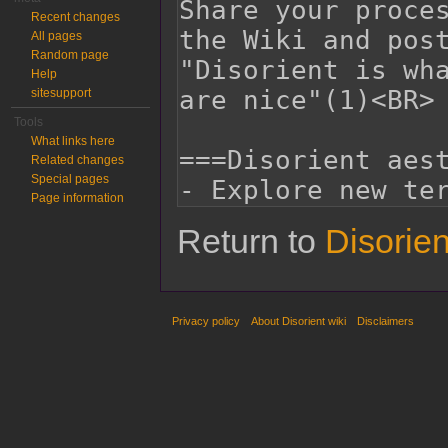
Recent changes
All pages
Random page
Help
sitesupport
Tools
What links here
Related changes
Special pages
Page information
Return to
Disorie
Privacy policy
About Disorient wiki
Disclaimers