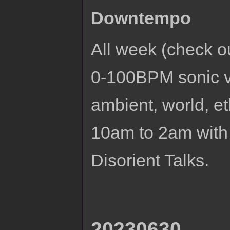
Downtempo
All week (check 
0-100BPM sonic v
ambient, world, e
10am to 2am with
Disorient Talks.
20230630