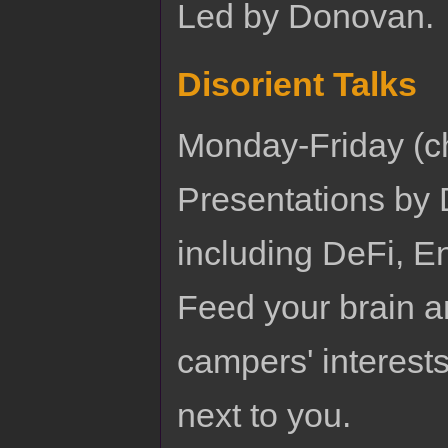
Led by Donovan.
Disorient Talks
Monday-Friday (c
Presentations by D
including DeFi, E
Feed your brain a
campers' interests
next to you.