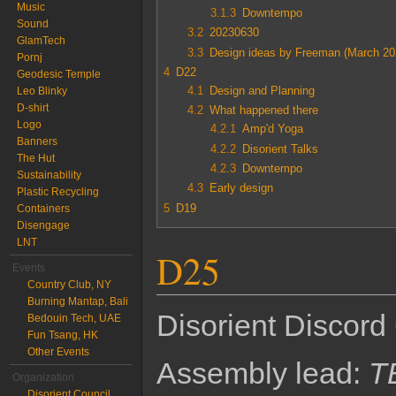
Music
3.1.3
Downtempo
Sound
3.2
20230630
GlamTech
3.3
Design ideas by Freeman (March 20
Pornj
4
D22
Geodesic Temple
4.1
Design and Planning
Leo Blinky
D-shirt
4.2
What happened there
Logo
4.2.1
Amp'd Yoga
Banners
4.2.2
Disorient Talks
The Hut
4.2.3
Downtempo
Sustainability
4.3
Early design
Plastic Recycling
5
D19
Containers
Disengage
LNT
D25
Events
Country Club, NY
Burning Mantap, Bali
Disorient Discord
Bedouin Tech, UAE
Fun Tsang, HK
Other Events
Assembly lead:
T
Organization
Disorient Council