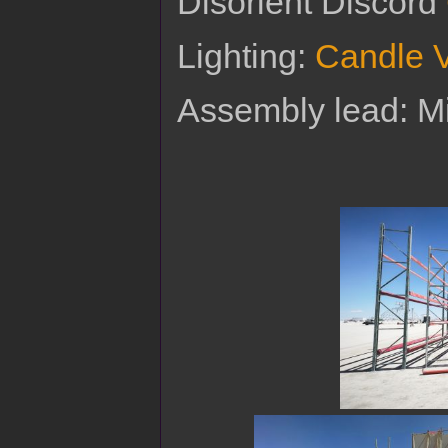
Disorient Discord
Lighting:
Candle 
Assembly lead: 