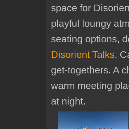
space for Disorie
playful loungy a
seating options, 
Disorient Talks
, C
get-togethers. A c
warm meeting plac
at night.