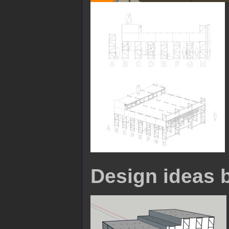
Design ideas 