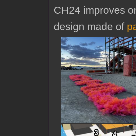
CH24 improves on
design made of
pa