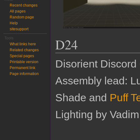
Recent changes
All pages
Random page
Help
sitesupport
D24
Tools
What links here
Related changes
Special pages
Disorient Discord
Printable version
Permanent link
Page information
Assembly lead: Lu
Shade and
Puff T
Lighting by Vadi