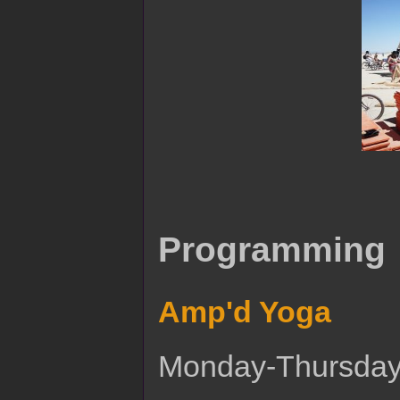
Programming
Amp'd Yoga
Monday-Thursday