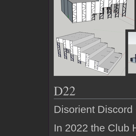
D22
Disorient Discord
In 2022 the Club 