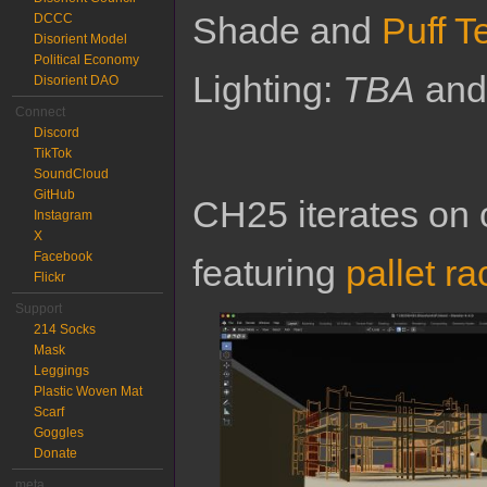
Shade and
Puff T
DCCC
Disorient Model
Political Economy
Lighting:
TBA
an
Disorient DAO
Connect
Discord
TikTok
SoundCloud
GitHub
CH25 iterates on 
Instagram
X
Facebook
featuring
pallet ra
Flickr
Support
214 Socks
Mask
Leggings
Plastic Woven Mat
Scarf
Goggles
Donate
meta