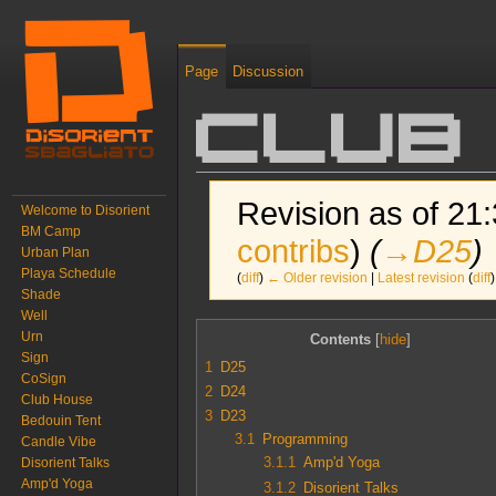
Page
Discussion
Club
Revision as of 21:
Welcome to Disorient
BM Camp
contribs
)
(
→‎D25
)
Urban Plan
Playa Schedule
(
diff
)
← Older revision
|
Latest revision
(
diff
)
Shade
Well
Jump to:
navigation
,
search
Urn
Contents
Sign
1
D25
CoSign
2
D24
Club House
3
D23
Bedouin Tent
3.1
Programming
Candle Vibe
3.1.1
Amp'd Yoga
Disorient Talks
Amp'd Yoga
3.1.2
Disorient Talks